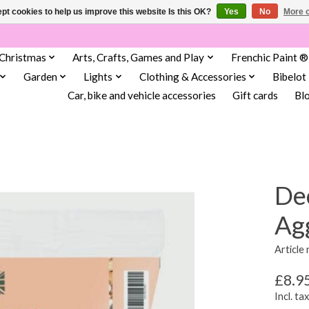
pt cookies to help us improve this website Is this OK?
Yes
No
More o
Christmas
Arts, Crafts, Games and Play
Frenchic Paint ®
Garden
Lights
Clothing & Accessories
Bibelot
Car, bike and vehicle accessories
Gift cards
Bl
De
Ag
Article
£8.9
Incl. tax