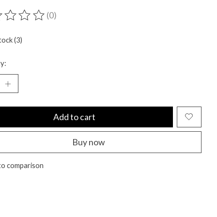
(0)
ting of this product is
0
out of 5
tock (3)
y:
Add to cart
Buy now
to comparison