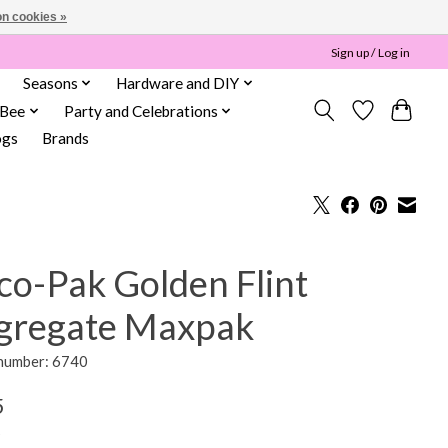
n cookies »
Sign up / Log in
Seasons
Hardware and DIY
 Bee
Party and Celebrations
ogs
Brands
co-Pak Golden Flint
gregate Maxpak
 number: 6740
5