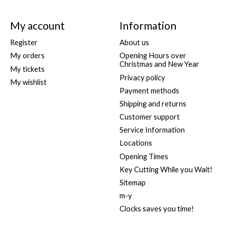
My account
Information
Register
About us
My orders
Opening Hours over
Christmas and New Year
My tickets
Privacy policy
My wishlist
Payment methods
Shipping and returns
Customer support
Service Information
Locations
Opening Times
Key Cutting While you Wait!
Sitemap
m-y
Clocks saves you time!