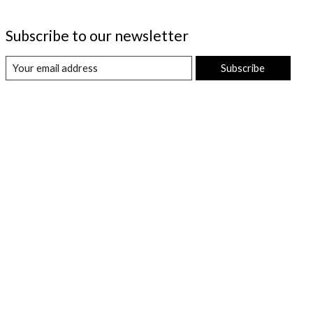
Subscribe to our newsletter
Subscribe