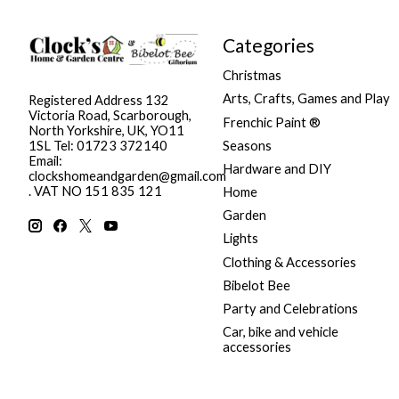
Categories
Christmas
Arts, Crafts, Games and Play
Registered Address 132
Victoria Road, Scarborough,
Frenchic Paint ®
North Yorkshire, UK, YO11
Seasons
1SL Tel: 01723 372140
Email:
Hardware and DIY
clockshomeandgarden@gmail.com
. VAT NO 151 835 121
Home
Garden
Lights
Clothing & Accessories
Bibelot Bee
Party and Celebrations
Car, bike and vehicle
accessories