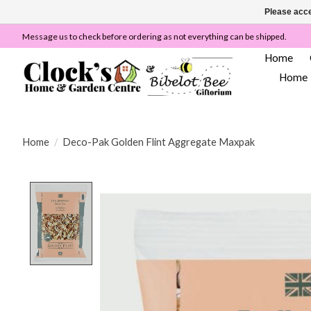
Please acce
Message us to check before ordering as not everything can be shipped.
Home
Home
Home
/
Deco-Pak Golden Flint Aggregate Maxpak
Product image slideshow Items