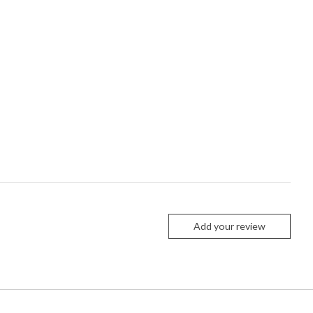
Add your review