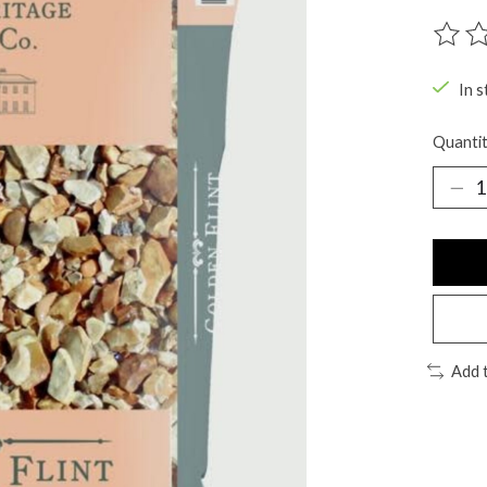
The ra
In s
Quantit
Add 