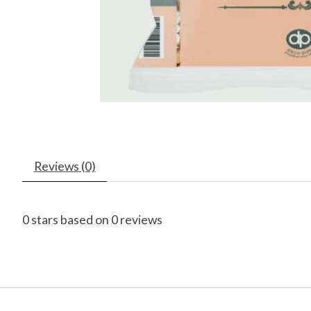
Reviews (0)
0
stars based on
0
reviews