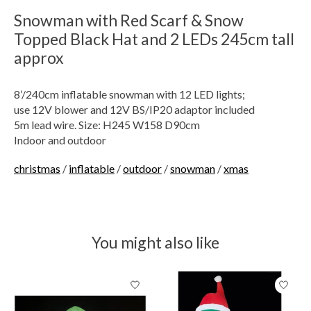
Snowman with Red Scarf & Snow
Topped Black Hat and 2 LEDs 245cm tall
approx
8’/240cm inflatable snowman with 12 LED lights;
use 12V blower and 12V BS/IP20 adaptor included
5m lead wire. Size: H245 W158 D90cm
Indoor and outdoor
christmas
/
inflatable
/
outdoor
/
snowman
/
xmas
You might also like
Product carousel items