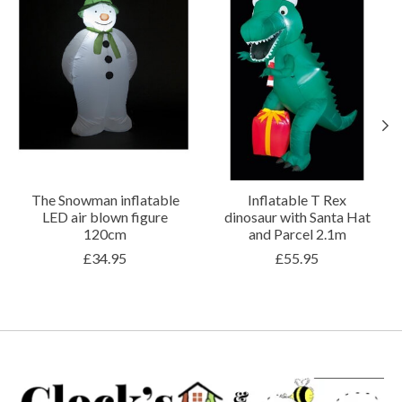
The Snowman inflatable
Inflatable T Rex
LED air blown figure
dinosaur with Santa Hat
120cm
and Parcel 2.1m
£34.95
£55.95