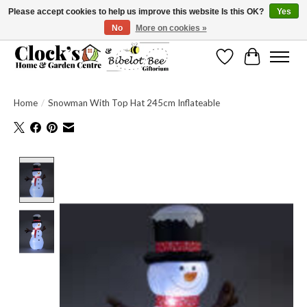
Please accept cookies to help us improve this website Is this OK?
Yes
No
More on cookies »
Message us to check before ordering as not everything can be shipped.
Wishlist
Cart
Home
/
Snowman With Top Hat 245cm Inflateable
Product image slideshow Items