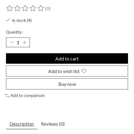
(0)
The rating of this product is
0
out of 5
In stock (4)
Quantity:
Add to cart
Add to wish list
Buy now
Add to comparison
Description
Reviews (0)