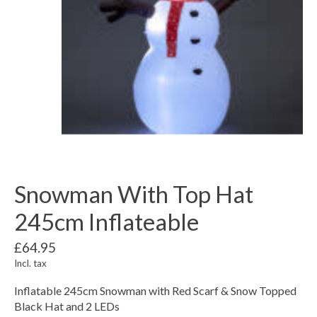
Snowman With Top Hat
245cm Inflateable
£64.95
Incl. tax
Inflatable 245cm Snowman with Red Scarf & Snow Topped
Black Hat and 2 LEDs