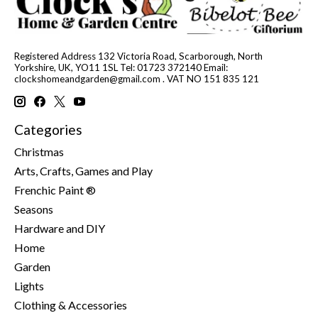
Registered Address 132 Victoria Road, Scarborough, North
Yorkshire, UK, YO11 1SL Tel: 01723 372140 Email:
clockshomeandgarden@gmail.com
. VAT NO 151 835 121
Categories
Christmas
Arts, Crafts, Games and Play
Frenchic Paint ®
Seasons
Hardware and DIY
Home
Garden
Lights
Clothing & Accessories