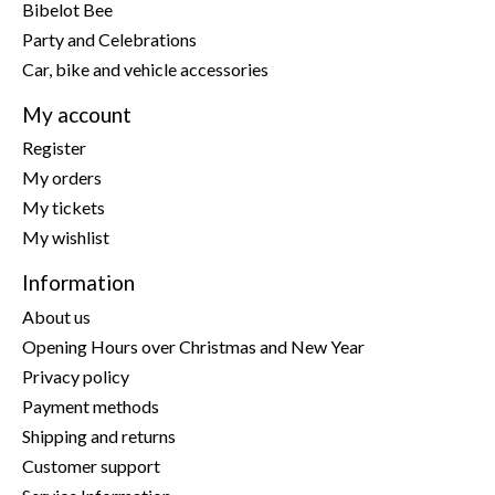
Bibelot Bee
Party and Celebrations
Car, bike and vehicle accessories
My account
Register
My orders
My tickets
My wishlist
Information
About us
Opening Hours over Christmas and New Year
Privacy policy
Payment methods
Shipping and returns
Customer support