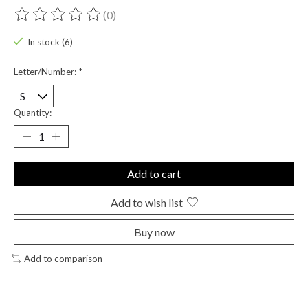
(0)
The rating of this product is
0
out of 5
In stock (6)
Letter/Number:
*
Quantity:
Add to cart
Add to wish list
Buy now
Add to comparison