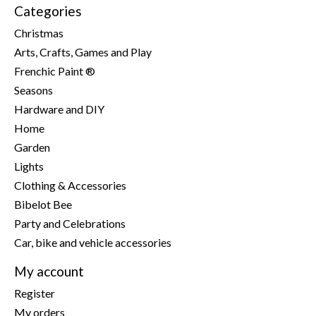
Categories
Christmas
Arts, Crafts, Games and Play
Frenchic Paint ®
Seasons
Hardware and DIY
Home
Garden
Lights
Clothing & Accessories
Bibelot Bee
Party and Celebrations
Car, bike and vehicle accessories
My account
Register
My orders