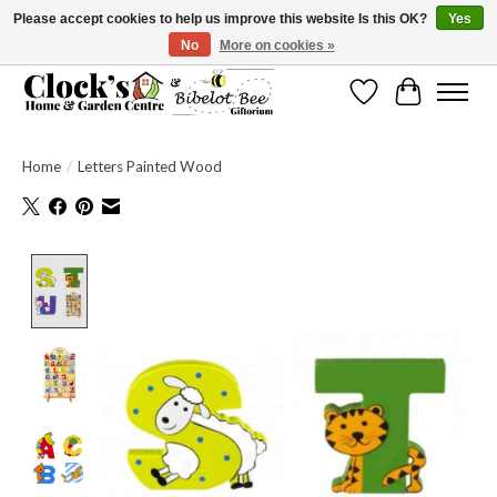
Please accept cookies to help us improve this website Is this OK?
Yes
No
More on cookies »
Message us to check before ordering as not everything can be shipped.
Wishlist
Cart
Home
/
Letters Painted Wood
Product image slideshow Items