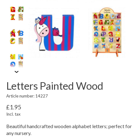
Letters Painted Wood
Article number: 14227
£1.95
Incl. tax
Beautiful handcrafted wooden alphabet letters; perfect for
any nursery.