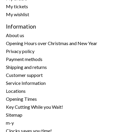
My tickets
My wishlist
Information
About us
Opening Hours over Christmas and New Year
Privacy policy
Payment methods
Shipping and returns
Customer support
Service Information
Locations
Opening Times
Key Cutting While you Wait!
Sitemap
m-y
Clocks saves you time!