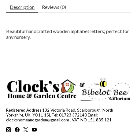
Description
Reviews (0)
Beautiful handcrafted wooden alphabet letters; perfect for
any nursery.
Registered Address 132 Victoria Road, Scarborough, North
Yorkshire, UK, YO11 1SL Tel: 01723 372140 Email:
clockshomeandgarden@gmail.com
. VAT NO 151 835 121