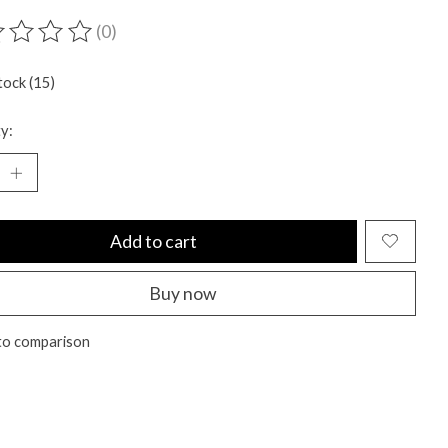
(0)
ting of this product is
0
out of 5
tock (15)
y:
Add to cart
Buy now
to comparison