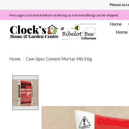
Please acce
Message us to check before ordering as not everything can be shipped.
Home
Home
Home
/
Cem-Spec Cement Mortar Mix 5Kg
Product image slideshow Items