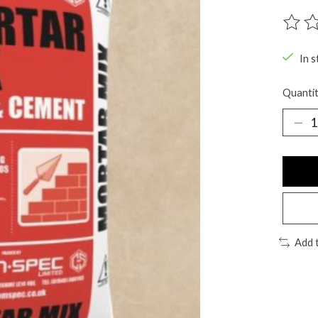
The ra
In s
Quantit
Add 