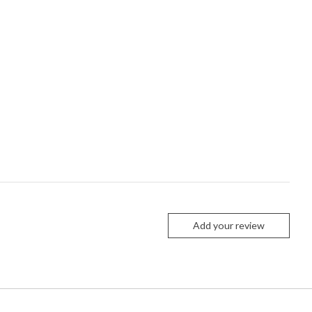
Add your review