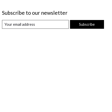
Subscribe to our newsletter
Subscribe