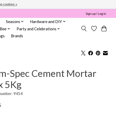
n cookies »
Sign up / Log in
Seasons
Hardware and DIY
 Bee
Party and Celebrations
ogs
Brands
m-Spec Cement Mortar
x 5Kg
 number: 9454
5