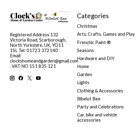
Categories
Christmas
Arts, Crafts, Games and Play
Registered Address 132
Victoria Road, Scarborough,
Frenchic Paint ®
North Yorkshire, UK, YO11
Seasons
1SL Tel: 01723 372140
Email:
Hardware and DIY
clockshomeandgarden@gmail.com
. VAT NO 151 835 121
Home
Garden
Lights
Clothing & Accessories
Bibelot Bee
Party and Celebrations
Car, bike and vehicle
accessories