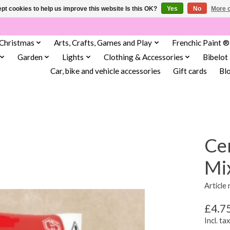
pt cookies to help us improve this website Is this OK?
Yes
No
More o
Christmas
Arts, Crafts, Games and Play
Frenchic Paint ®
Garden
Lights
Clothing & Accessories
Bibelot
Car, bike and vehicle accessories
Gift cards
Bl
Ce
Mi
Article
£4.7
Incl. tax