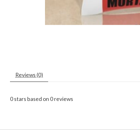
Reviews (0)
0
stars based on
0
reviews