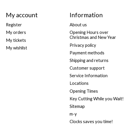
My account
Information
Register
About us
My orders
Opening Hours over
Christmas and New Year
My tickets
Privacy policy
My wishlist
Payment methods
Shipping and returns
Customer support
Service Information
Locations
Opening Times
Key Cutting While you Wait!
Sitemap
m-y
Clocks saves you time!