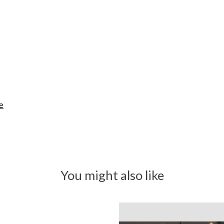
e
You might also like