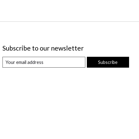
Subscribe to our newsletter
Subscribe