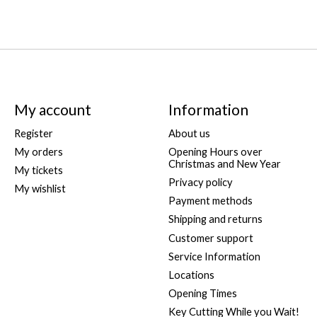
My account
Information
Register
About us
My orders
Opening Hours over
Christmas and New Year
My tickets
Privacy policy
My wishlist
Payment methods
Shipping and returns
Customer support
Service Information
Locations
Opening Times
Key Cutting While you Wait!