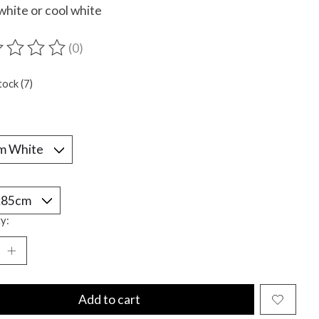
hite or cool white
(0)
ting of this product is
0
out of 5
tock (7)
*
y:
Add to cart