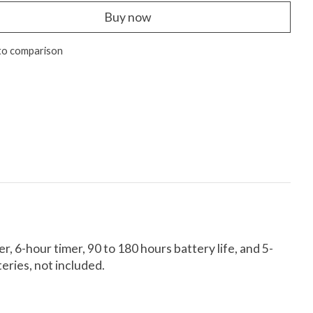
Buy now
to comparison
, 6-hour timer, 90 to 180 hours battery life, and 5-
teries, not included.