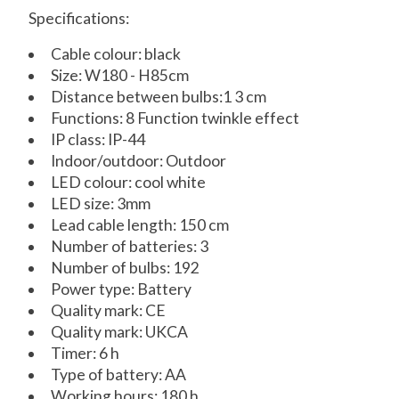
Specifications:
Cable colour: black
Size: W180 - H85cm
Distance between bulbs:1 3 cm
Functions: 8 Function twinkle effect
IP class: IP-44
Indoor/outdoor: Outdoor
LED colour: cool white
LED size: 3mm
Lead cable length: 150 cm
Number of batteries: 3
Number of bulbs: 192
Power type: Battery
Quality mark: CE
Quality mark: UKCA
Timer: 6 h
Type of battery: AA
Working hours: 180 h