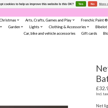
pt cookies to help us improve this website Is this OK?
Yes
No
More o
Christmas
Arts, Crafts, Games and Play
Frenchic Paint ®
Garden
Lights
Clothing & Accessories
Bibelot
Car, bike and vehicle accessories
Gift cards
Bl
Net
Bat
£32.
Incl. tax
Net li