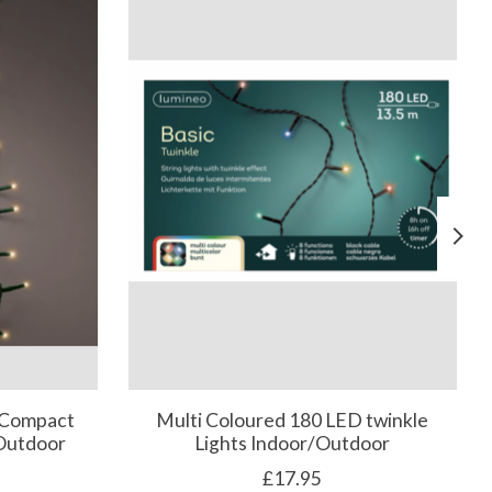
 Compact
Multi Coloured 180 LED twinkle
/Outdoor
Lights Indoor/Outdoor
£17.95