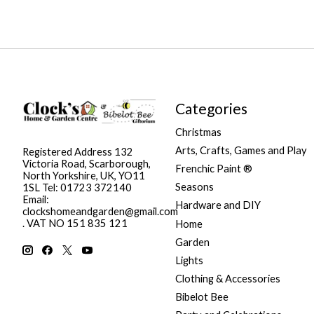
Categories
Christmas
Arts, Crafts, Games and Play
Registered Address 132
Victoria Road, Scarborough,
Frenchic Paint ®
North Yorkshire, UK, YO11
Seasons
1SL Tel: 01723 372140
Email:
Hardware and DIY
clockshomeandgarden@gmail.com
. VAT NO 151 835 121
Home
Garden
Lights
Clothing & Accessories
Bibelot Bee