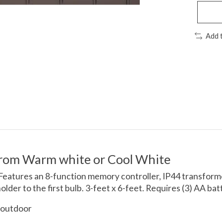
Add 
from Warm white or Cool White
 Features an 8-function memory controller, IP44 transformer
der to the first bulb. 3-feet x 6-feet. Requires (3) AA bat
 outdoor