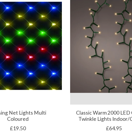
ing Net Lights Multi
Classic Warm 2000 LED
Coloured
Twinkle Lights Indoor
£19.50
£64.95