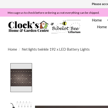
Please acce
Message us to check before ordering as not everything can be shipped.
Home
Home
Home
/
Net lights twinkle 192 x LED Battery Lights
Product image slideshow Items