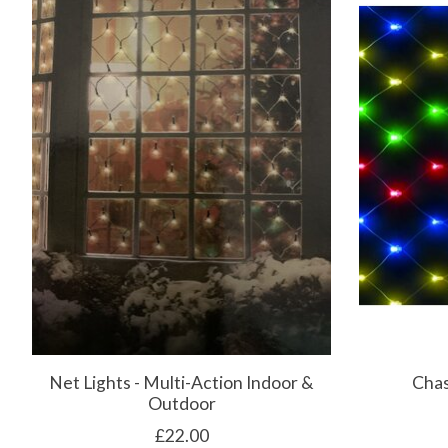
Net Lights - Multi-Action Indoor &
Chas
Outdoor
£22.00