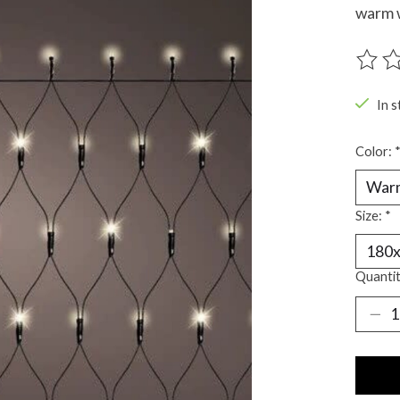
warm w
The ra
In s
Color:
Size:
*
Quantit