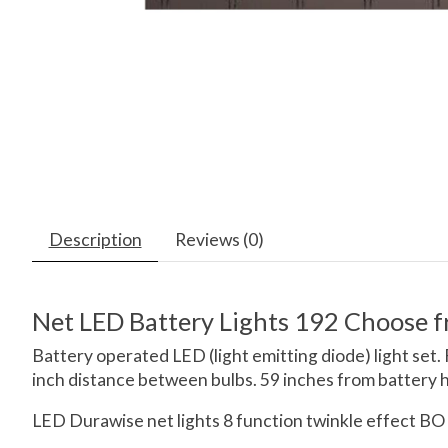
Description
Reviews (0)
Net LED Battery Lights 192 Choose 
Battery operated LED (light emitting diode) light set.
inch distance between bulbs. 59 inches from battery hol
LED Durawise net lights 8 function twinkle effect BO