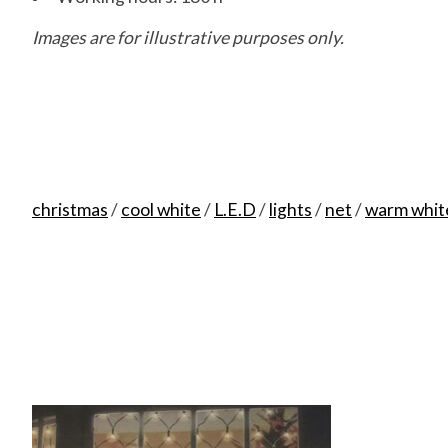
Images are for illustrative purposes only.
8717427546197
christmas
/
cool white
/
L.E.D
/
lights
/
net
/
warm whit
Product carousel items