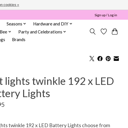
n cookies »
Sign up / Log in
Seasons
Hardware and DIY
 Bee
Party and Celebrations
ogs
Brands
 lights twinkle 192 x LED
tery Lights
95
ghts twinkle 192 x LED Battery Lights choose from