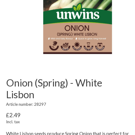
Onion (Spring) - White
Lisbon
Article number: 28297
£2.49
Incl. tax
White Lisbon seeds produce Spring Onion that is perfect for