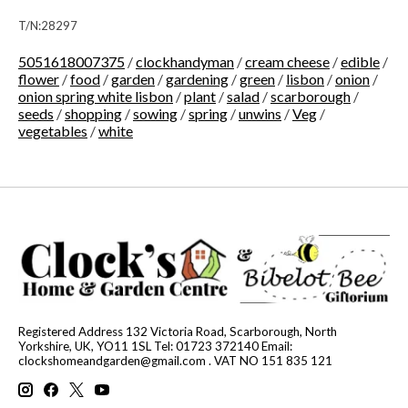
T/N:28297
5051618007375
/
clockhandyman
/
cream cheese
/
edible
/
flower
/
food
/
garden
/
gardening
/
green
/
lisbon
/
onion
/
onion spring white lisbon
/
plant
/
salad
/
scarborough
/
seeds
/
shopping
/
sowing
/
spring
/
unwins
/
Veg
/
vegetables
/
white
Registered Address 132 Victoria Road, Scarborough, North
Yorkshire, UK, YO11 1SL Tel: 01723 372140 Email:
clockshomeandgarden@gmail.com
. VAT NO 151 835 121