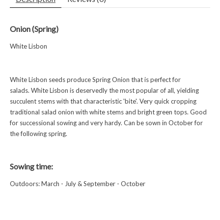
Onion (Spring)
White Lisbon
White Lisbon seeds produce Spring Onion that is perfect for
salads. White Lisbon is deservedly the most popular of all, yielding
succulent stems with that characteristic 'bite'. Very quick cropping
traditional salad onion with white stems and bright green tops. Good
for successional sowing and very hardy. Can be sown in October for
the following spring.
Sowing time:
Outdoors: March - July & September - October