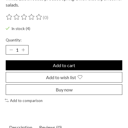
salads.
(0)
The rating of this product is
0
out of 5
In stock (4)
Quantity:
Add to cart
Add to wish list
Buy now
Add to comparison
Description
Reviews (0)