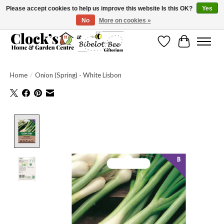
Please accept cookies to help us improve this website Is this OK?
Yes
No
More on cookies »
Message us to check before ordering as not everything can be shipped.
Wishlist
Cart
Home
/
Onion (Spring) - White Lisbon
Product image slideshow Items