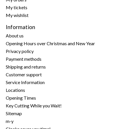
My tickets
My wishlist
Information
About us
Opening Hours over Christmas and New Year
Privacy policy
Payment methods
Shipping and returns
Customer support
Service Information
Locations
Opening Times
Key Cutting While you Wait!
Sitemap
m-y
Clocks saves you time!