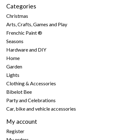
Categories
Christmas
Arts, Crafts, Games and Play
Frenchic Paint ®
Seasons
Hardware and DIY
Home
Garden
Lights
Clothing & Accessories
Bibelot Bee
Party and Celebrations
Car, bike and vehicle accessories
My account
Register
My orders