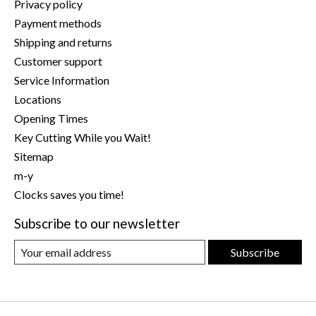
Privacy policy
Payment methods
Shipping and returns
Customer support
Service Information
Locations
Opening Times
Key Cutting While you Wait!
Sitemap
m-y
Clocks saves you time!
Subscribe to our newsletter
Subscribe