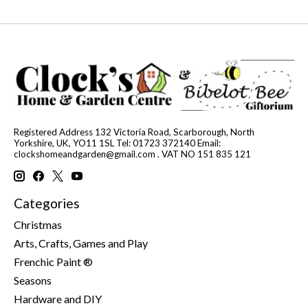
Registered Address 132 Victoria Road, Scarborough, North
Yorkshire, UK, YO11 1SL Tel: 01723 372140 Email:
clockshomeandgarden@gmail.com
. VAT NO 151 835 121
Categories
Christmas
Arts, Crafts, Games and Play
Frenchic Paint ®
Seasons
Hardware and DIY