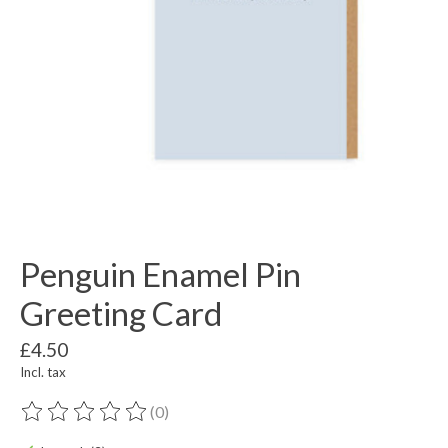
Penguin Enamel Pin
Greeting Card
£4.50
Incl. tax
(0)
The rating of this product is
0
out of 5