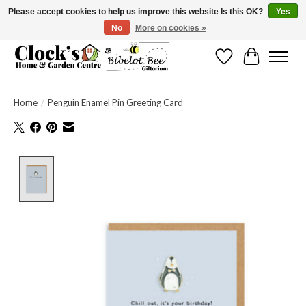
Please accept cookies to help us improve this website Is this OK?
Yes
No
More on cookies »
Message us to check before ordering as not everything can be shipped.
Wishlist
Cart
Home
/
Penguin Enamel Pin Greeting Card
Product image slideshow Items