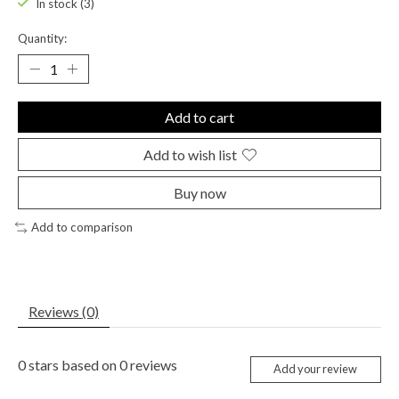
In stock (3)
Quantity:
Add to cart
Add to wish list
Buy now
Add to comparison
Reviews (0)
0
stars based on
0
reviews
Add your review