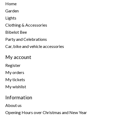
Home
Garden
Lights
Clothing & Accessories
Bibelot Bee
Party and Celebrations
Car, bike and vehicle accessories
My account
Register
My orders
My tickets
My wishlist
Information
About us
Opening Hours over Christmas and New Year