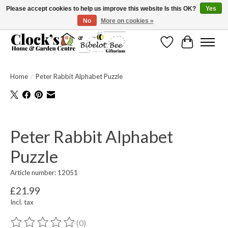
Please accept cookies to help us improve this website Is this OK?
Yes
No
More on cookies »
Message us to check before ordering as not everything can be shipped.
Wishlist
Cart
Home
/
Peter Rabbit Alphabet Puzzle
Product image slideshow Items
Peter Rabbit Alphabet
Puzzle
Article number: 12051
£21.99
Incl. tax
(0)
The rating of this product is
0
out of 5