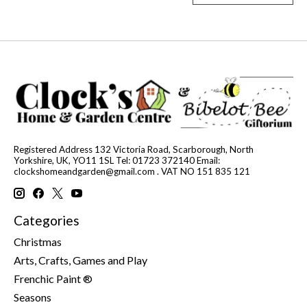
Registered Address 132 Victoria Road, Scarborough, North
Yorkshire, UK, YO11 1SL Tel: 01723 372140 Email:
clockshomeandgarden@gmail.com
. VAT NO 151 835 121
Categories
Christmas
Arts, Crafts, Games and Play
Frenchic Paint ®
Seasons