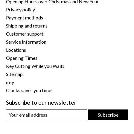
Opening Hours over Christmas and New Year
Privacy policy
Payment methods
Shipping and returns
Customer support
Service Information
Locations
Opening Times
Key Cutting While you Wait!
Sitemap
m-y
Clocks saves you time!
Subscribe to our newsletter
Subscribe