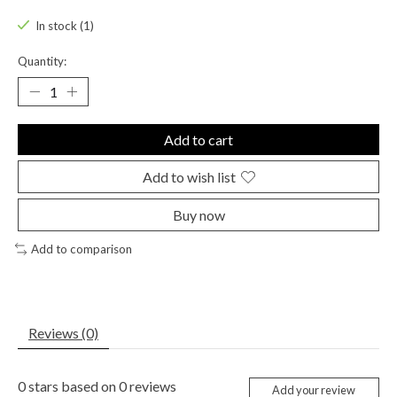
In stock (1)
Quantity:
Add to cart
Add to wish list
Buy now
Add to comparison
Reviews (0)
0
stars based on
0
reviews
Add your review