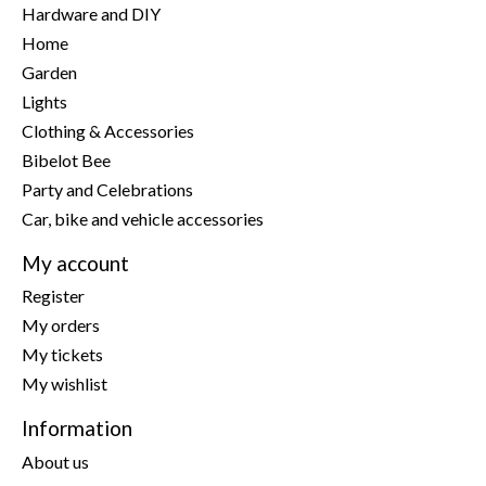
Hardware and DIY
Home
Garden
Lights
Clothing & Accessories
Bibelot Bee
Party and Celebrations
Car, bike and vehicle accessories
My account
Register
My orders
My tickets
My wishlist
Information
About us