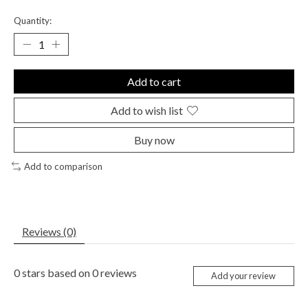
Quantity:
Add to cart
Add to wish list
Buy now
Add to comparison
Reviews (0)
0
stars based on
0
reviews
Add your review