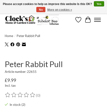
Please accept cookies to help us improve this website Is this OK?
Yes
No
More on cookies »
Message us to check before ordering as not everything can be shipped.
Wishlist
Cart
Home
/
Peter Rabbit Pull
Product image slideshow Items
Peter Rabbit Pull
Article number: 22655
£9.99
Incl. tax
(0)
The rating of this product is
0
out of 5
In stock (2)