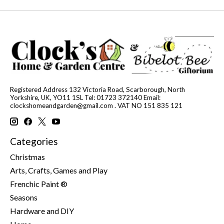
Registered Address 132 Victoria Road, Scarborough, North
Yorkshire, UK, YO11 1SL Tel: 01723 372140 Email:
clockshomeandgarden@gmail.com
. VAT NO 151 835 121
Categories
Christmas
Arts, Crafts, Games and Play
Frenchic Paint ®
Seasons
Hardware and DIY