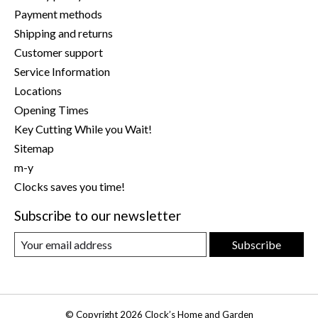
Payment methods
Shipping and returns
Customer support
Service Information
Locations
Opening Times
Key Cutting While you Wait!
Sitemap
m-y
Clocks saves you time!
Subscribe to our newsletter
Subscribe
© Copyright 2026 Clock’s Home and Garden