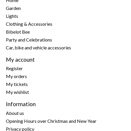
Home
Garden
Lights
Clothing & Accessories
Bibelot Bee
Party and Celebrations
Car, bike and vehicle accessories
My account
Register
My orders
My tickets
My wishlist
Information
About us
Opening Hours over Christmas and New Year
Privacy policy