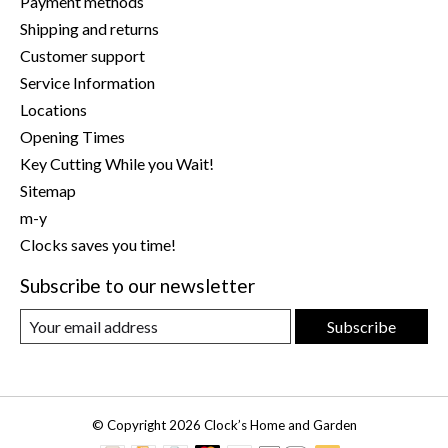
Payment methods
Shipping and returns
Customer support
Service Information
Locations
Opening Times
Key Cutting While you Wait!
Sitemap
m-y
Clocks saves you time!
Subscribe to our newsletter
Subscribe
© Copyright 2026 Clock’s Home and Garden