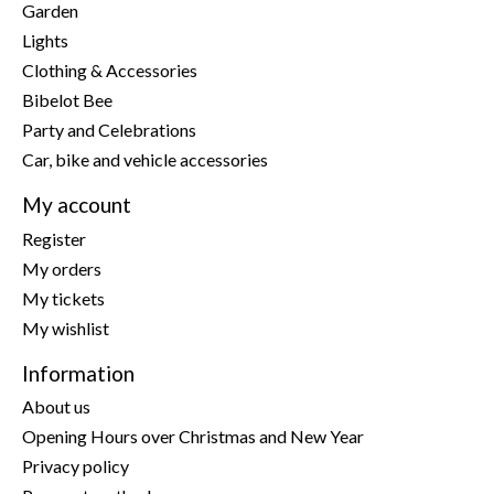
Garden
Lights
Clothing & Accessories
Bibelot Bee
Party and Celebrations
Car, bike and vehicle accessories
My account
Register
My orders
My tickets
My wishlist
Information
About us
Opening Hours over Christmas and New Year
Privacy policy