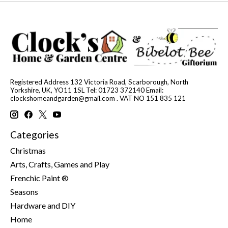
Registered Address 132 Victoria Road, Scarborough, North
Yorkshire, UK, YO11 1SL Tel: 01723 372140 Email:
clockshomeandgarden@gmail.com
. VAT NO 151 835 121
Categories
Christmas
Arts, Crafts, Games and Play
Frenchic Paint ®
Seasons
Hardware and DIY
Home