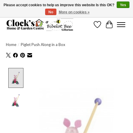
Please accept cookies to help us improve this website Is this OK?
Yes
No
More on cookies »
Message us to check before ordering as not everything can be shipped.
Wishlist
Cart
Home
/
Piglet Push Along in a Box
Product image slideshow Items