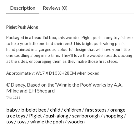
Description
Reviews (0)
Piglet Push Along
Packaged in a beautiful box, this wooden Piglet push along toy is here
to help your little one find their feet! This bright push-along pal is
hand painted in a gorgeous, colourful design that will have your little
one toddling along in no time. They’ll love the wooden beads clacking
at the sides, encouraging them as they make those first steps.
Approximately: W17 X D10 X H28CM when boxed
©Disney. Based on the ‘Winnie the Pooh’ works by A.A.
Milne and E.H Shepard
T/N: 1289
baby
/
bibelot bee
/
child
/
children
/
first steps
/
orange
tree toys
/
Piglet
/
push along
/
scarborough
/
shopping
/
toy
/
toys
/
winnie the pooh
/
wooden