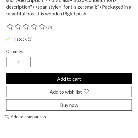
description"><span style="font-size: small;">Packaged in a
beautiful box, this wooden Piglet push
(0)
The rating of this product is
0
out of 5
In stock (3)
Quantity:
Add to cart
Add to wish list
Buy now
Add to comparison