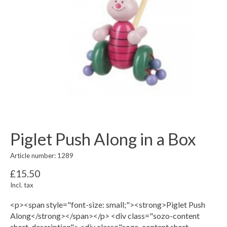
Piglet Push Along in a Box
Article number: 1289
£15.50
Incl. tax
<p><span style="font-size: small;"><strong>Piglet Push
Along</strong></span></p> <div class="sozo-content
short-description"> <div class="sozo-content short-