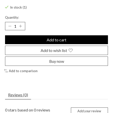
In stock (1)
Quantity:
Add to cart
Add to wish list
Buy now
Add to comparison
Reviews (0)
0
stars based on
0
reviews
Add your review