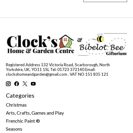
Registered Address 132 Victoria Road, Scarborough, North
Yorkshire, UK, YO11 1SL Tel: 01723 372140 Email:
clockshomeandgarden@gmail.com
. VAT NO 151 835 121
Categories
Christmas
Arts, Crafts, Games and Play
Frenchic Paint ®
Seasons