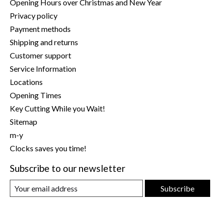
Opening Hours over Christmas and New Year
Privacy policy
Payment methods
Shipping and returns
Customer support
Service Information
Locations
Opening Times
Key Cutting While you Wait!
Sitemap
m-y
Clocks saves you time!
Subscribe to our newsletter
Subscribe