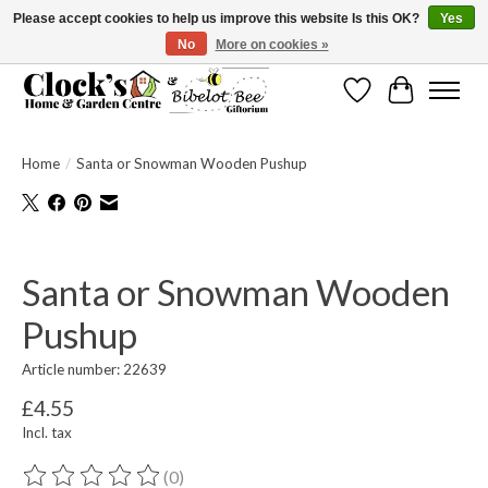
Please accept cookies to help us improve this website Is this OK?
Yes
No
More on cookies »
Message us to check before ordering as not everything can be shipped.
Wishlist
Cart
Home
/
Santa or Snowman Wooden Pushup
Product image slideshow Items
Santa or Snowman Wooden
Pushup
Article number: 22639
£4.55
Incl. tax
(0)
The rating of this product is
0
out of 5