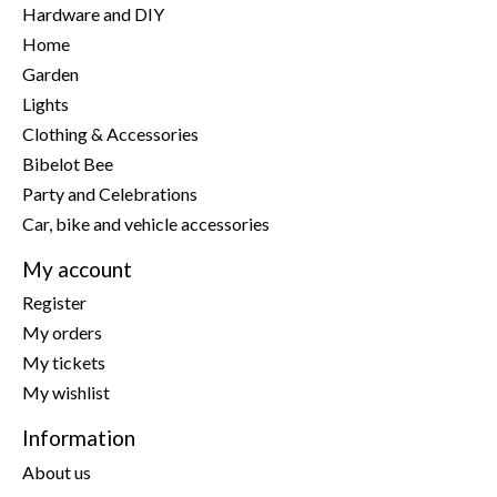
Hardware and DIY
Home
Garden
Lights
Clothing & Accessories
Bibelot Bee
Party and Celebrations
Car, bike and vehicle accessories
My account
Register
My orders
My tickets
My wishlist
Information
About us