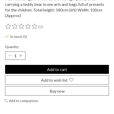
carrying a teddy bear in one arm and bags full of presents
for the children. Total height: 180cm (6ft) Width: 100cm
(Approx)
(0)
The rating of this product is
0
out of 5
In stock (1)
Quantity:
Add to cart
Add to wish list
Buy now
Add to comparison