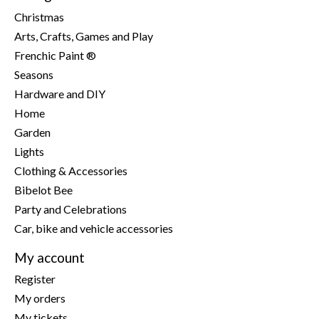
Christmas
Arts, Crafts, Games and Play
Frenchic Paint ®
Seasons
Hardware and DIY
Home
Garden
Lights
Clothing & Accessories
Bibelot Bee
Party and Celebrations
Car, bike and vehicle accessories
My account
Register
My orders
My tickets