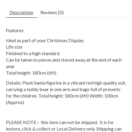
Description
Reviews (0)
Features:
Ideal as part of your Christmas Display
Life size
Finished to a high standard
Can be taken to pieces and stored away at the end of each
year
Total height: 180cm (6ft)
Details: Plush Santa figurine in a vibrant red high quality suit,
carrying a teddy bear in one arm and bags full of presents
for the children. Total height: 180cm (6ft) Width: 100cm
(Approx)
PLEASE NOTE:- this item can not be shipped. It is for
instore, click & collect or Local Delivery only. Shipping can