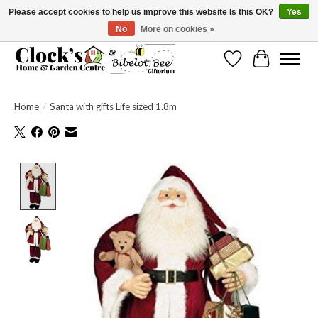
Please accept cookies to help us improve this website Is this OK?
Yes
No
More on cookies »
Message us to check before ordering as not everything can be shipped.
Wishlist
Cart
Home
/
Santa with gifts Life sized 1.8m
Product image slideshow Items