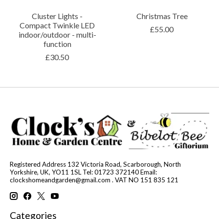
Cluster Lights -
Christmas Tree
Compact Twinkle LED
£55.00
indoor/outdoor - multi-
function
£30.50
Registered Address 132 Victoria Road, Scarborough, North
Yorkshire, UK, YO11 1SL Tel: 01723 372140 Email:
clockshomeandgarden@gmail.com
. VAT NO 151 835 121
Categories