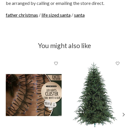
be arranged by calling or emailing the store direct.
father christmas
/
life sized santa
/
santa
You might also like
Product carousel items