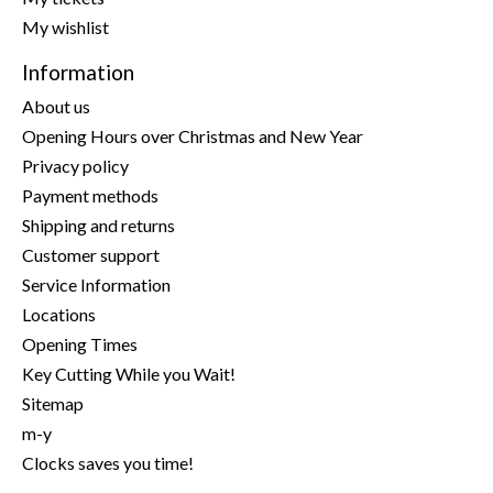
My wishlist
Information
About us
Opening Hours over Christmas and New Year
Privacy policy
Payment methods
Shipping and returns
Customer support
Service Information
Locations
Opening Times
Key Cutting While you Wait!
Sitemap
m-y
Clocks saves you time!