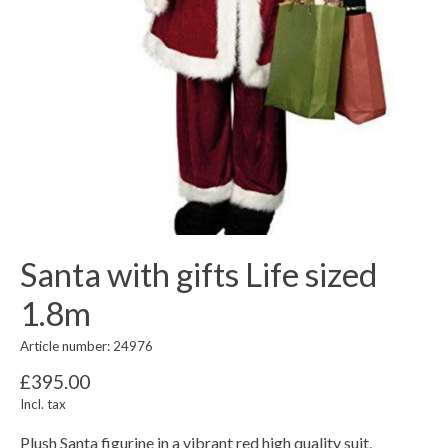
Santa with gifts Life sized
1.8m
Article number: 24976
£395.00
Incl. tax
Plush Santa figurine in a vibrant red high quality suit,