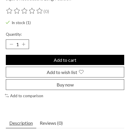
(0)
The rating of this product is
0
out of 5
In stock (1)
Quantity:
Add to cart
Add to wish list
Buy now
Add to comparison
Description
Reviews (0)