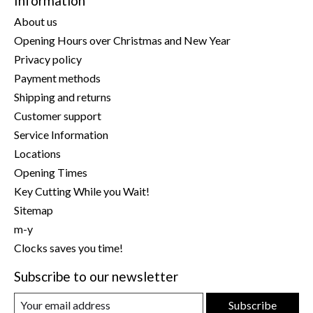
Information
About us
Opening Hours over Christmas and New Year
Privacy policy
Payment methods
Shipping and returns
Customer support
Service Information
Locations
Opening Times
Key Cutting While you Wait!
Sitemap
m-y
Clocks saves you time!
Subscribe to our newsletter
Subscribe