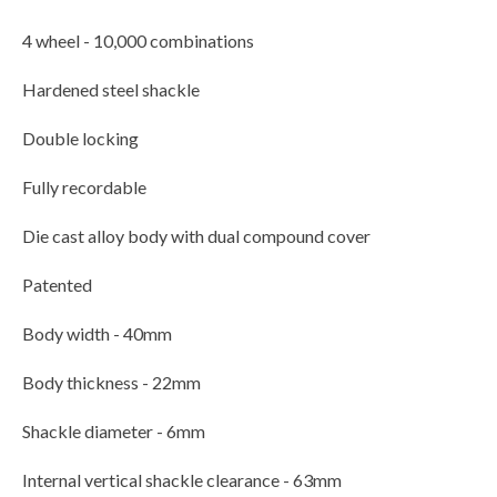
4 wheel - 10,000 combinations
Hardened steel shackle
Double locking
Fully recordable
Die cast alloy body with dual compound cover
Patented
Body width - 40mm
Body thickness - 22mm
Shackle diameter - 6mm
Internal vertical shackle clearance - 63mm