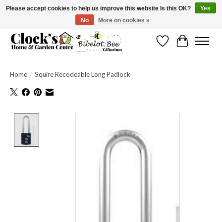
Please accept cookies to help us improve this website Is this OK?
Yes
No
More on cookies »
Message us to check before ordering as not everything can be shipped.
Wishlist
Cart
Home
/
Squire Recodeable Long Padlock
Product image slideshow Items