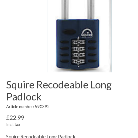
Squire Recodeable Long
Padlock
Article number: 590392
£22.99
Incl. tax
Squire Recodeable Long Padlock