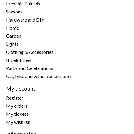
Frenchic Paint ®
Seasons
Hardware and DIY
Home
Garden
Lights
Clothing & Accessories
Bibelot Bee
Party and Celebrations
Car, bike and vehicle accessories
My account
Register
My orders
My tickets
My wishlist