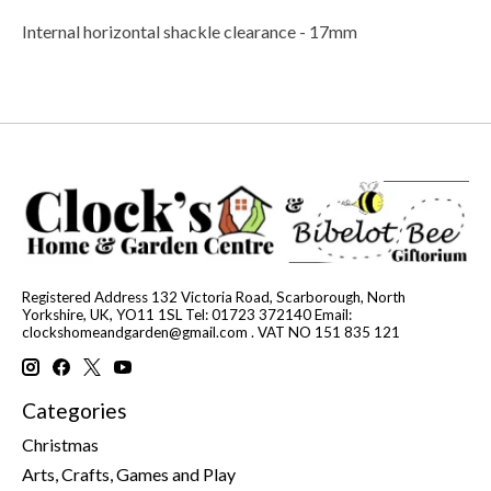
Internal horizontal shackle clearance - 17mm
Registered Address 132 Victoria Road, Scarborough, North
Yorkshire, UK, YO11 1SL Tel: 01723 372140 Email:
clockshomeandgarden@gmail.com
. VAT NO 151 835 121
Categories
Christmas
Arts, Crafts, Games and Play