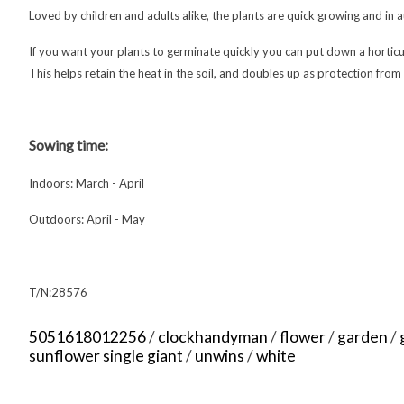
Loved by children and adults alike, the plants are quick growing and in 
If you want your plants to germinate quickly you can put down a hortic
This helps retain the heat in the soil, and doubles up as protection from
Sowing time:
Indoors: March - April
Outdoors: April - May
T/N:28576
5051618012256
/
clockhandyman
/
flower
/
garden
/
sunflower single giant
/
unwins
/
white