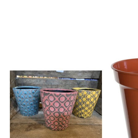
Product carousel items