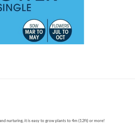
 and nurturing, it is easy to grow plants to 4m (12ft) or more!