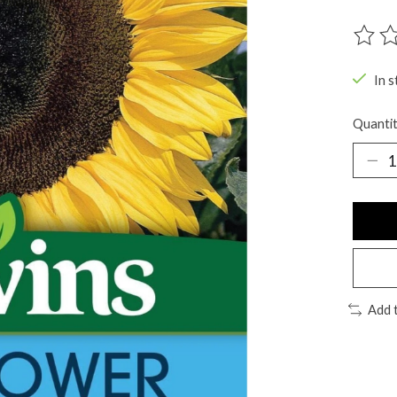
The ra
In s
Quantit
Add 