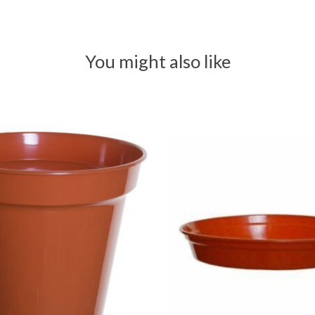
You might also like