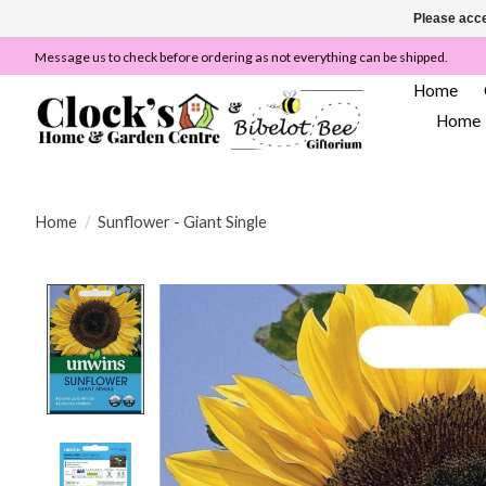
Please acce
Message us to check before ordering as not everything can be shipped.
Home
Home
Home
/
Sunflower - Giant Single
Product image slideshow Items