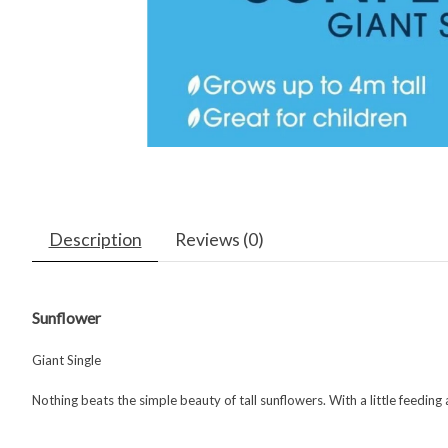
Description
Reviews (0)
Sunflower
Giant Single
Nothing beats the simple beauty of tall sunflowers. With a little feeding