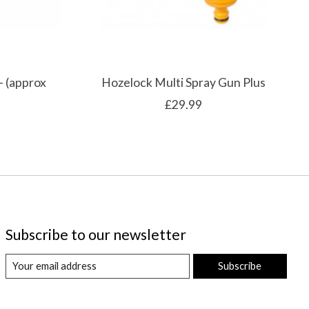
- (approx
Hozelock Multi Spray Gun Plus
£29.99
Subscribe to our newsletter
Subscribe