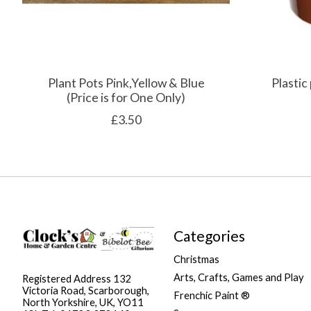
Plant Pots Pink,Yellow & Blue
Plastic
(Price is for One Only)
£3.50
Categories
Christmas
Arts, Crafts, Games and Play
Registered Address 132
Victoria Road, Scarborough,
Frenchic Paint ®
North Yorkshire, UK, YO11