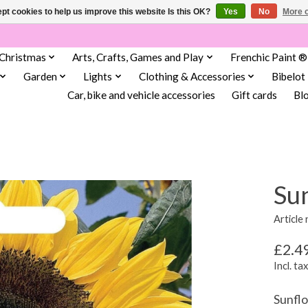
pt cookies to help us improve this website Is this OK?
Yes
No
More o
Christmas
Arts, Crafts, Games and Play
Frenchic Paint ®
Garden
Lights
Clothing & Accessories
Bibelot
Car, bike and vehicle accessories
Gift cards
Bl
Sun
Article
£2.4
Incl. tax
Sunflo