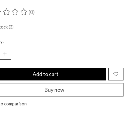
(0)
ting of this product is
0
out of 5
tock (3)
y:
Add to cart
Buy now
to comparison