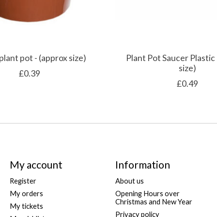
 plant pot - (approx size)
Plant Pot Saucer Plastic 
size)
£0.39
£0.49
My account
Information
Register
About us
My orders
Opening Hours over
Christmas and New Year
My tickets
Privacy policy