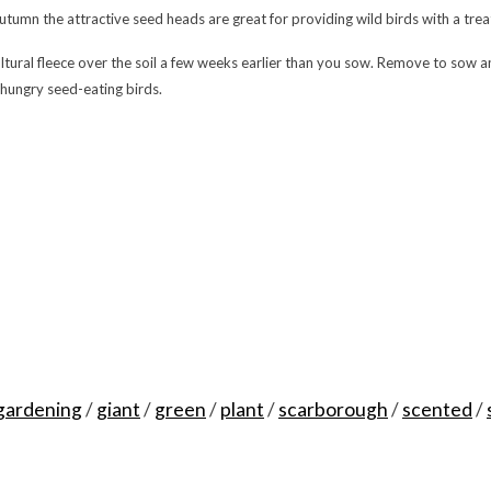
autumn the attractive seed heads are great for providing wild birds with a trea
ultural fleece over the soil a few weeks earlier than you sow. Remove to sow 
 hungry seed-eating birds.
gardening
/
giant
/
green
/
plant
/
scarborough
/
scented
/