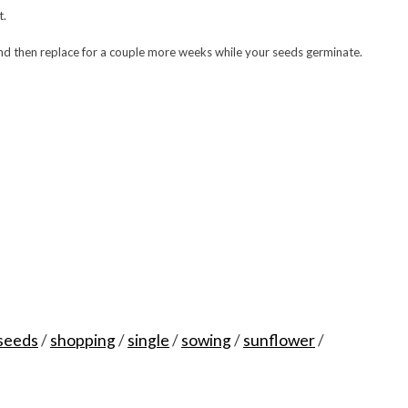
t.
and then replace for a couple more weeks while your seeds germinate.
seeds
/
shopping
/
single
/
sowing
/
sunflower
/