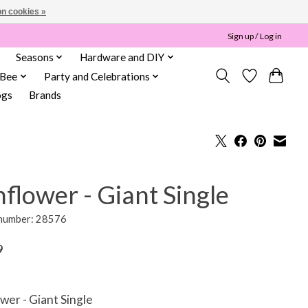
n cookies »
Sign up / Log in
Seasons
Hardware and DIY
 Bee
Party and Celebrations
ogs
Brands
flower - Giant Single
 number: 28576
9
wer - Giant Single