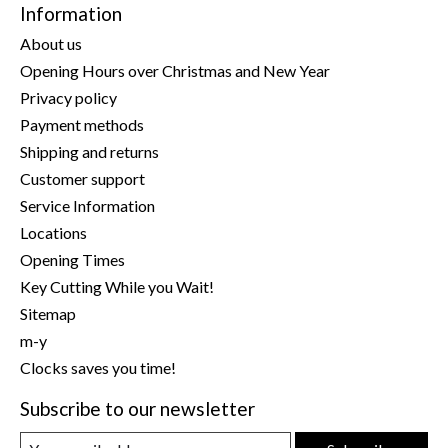
Information
About us
Opening Hours over Christmas and New Year
Privacy policy
Payment methods
Shipping and returns
Customer support
Service Information
Locations
Opening Times
Key Cutting While you Wait!
Sitemap
m-y
Clocks saves you time!
Subscribe to our newsletter