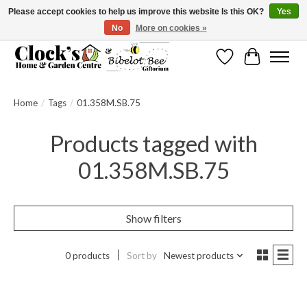
Please accept cookies to help us improve this website Is this OK?
Yes
No
More on cookies »
Message us to check before ordering as not everything can be shipped.
Wishlist
Cart
Home
/
Tags
/
01.358M.SB.75
Products tagged with
01.358M.SB.75
Show filters
0 products
Sort by
Newest products