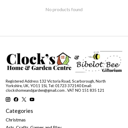
No products found
Registered Address 132 Victoria Road, Scarborough, North
Yorkshire, UK, YO11 1SL Tel: 01723 372140 Email:
clockshomeandgarden@gmail.com
. VAT NO 151 835 121
Categories
Christmas
Arts, Crafts, Games and Play