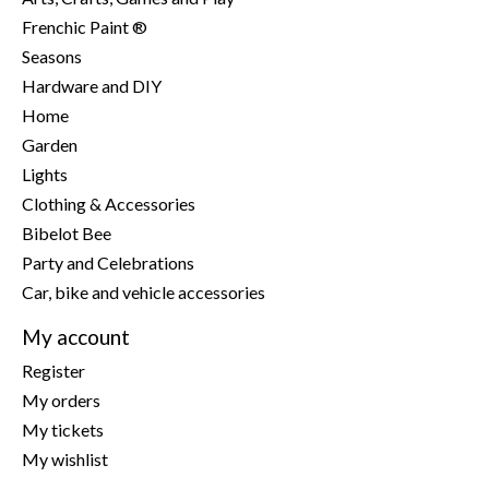
Frenchic Paint ®
Seasons
Hardware and DIY
Home
Garden
Lights
Clothing & Accessories
Bibelot Bee
Party and Celebrations
Car, bike and vehicle accessories
My account
Register
My orders
My tickets
My wishlist