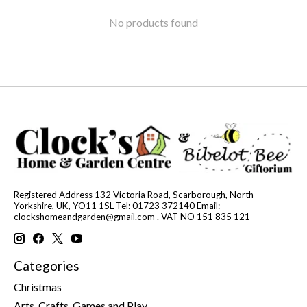
No products found
Registered Address 132 Victoria Road, Scarborough, North
Yorkshire, UK, YO11 1SL Tel: 01723 372140 Email:
clockshomeandgarden@gmail.com
. VAT NO 151 835 121
Categories
Christmas
Arts, Crafts, Games and Play