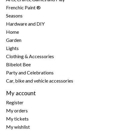
Frenchic Paint ®
Seasons
Hardware and DIY
Home
Garden
Lights
Clothing & Accessories
Bibelot Bee
Party and Celebrations
Car, bike and vehicle accessories
My account
Register
My orders
My tickets
My wishlist