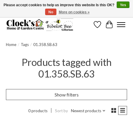
Please accept cookies to help us improve this website Is this OK?
Yes
No
More on cookies »
Message us to check before ordering as not everything can be shipped.
Wishlist
Cart
Home
/
Tags
/
01.358.SB.63
Products tagged with
01.358.SB.63
Show filters
0 products
Sort by
Newest products