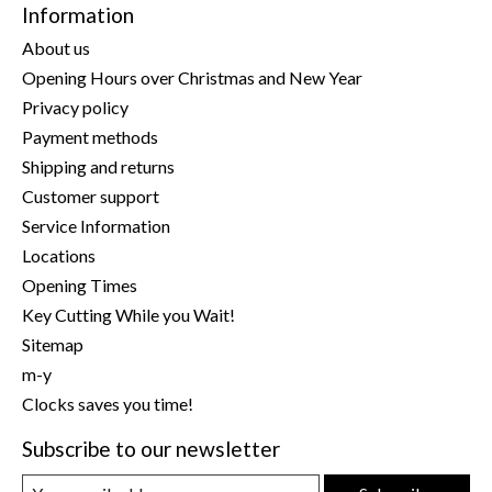
Information
About us
Opening Hours over Christmas and New Year
Privacy policy
Payment methods
Shipping and returns
Customer support
Service Information
Locations
Opening Times
Key Cutting While you Wait!
Sitemap
m-y
Clocks saves you time!
Subscribe to our newsletter