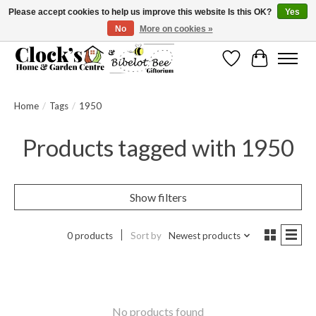
Please accept cookies to help us improve this website Is this OK?
Yes
No
More on cookies »
Message us to check before ordering as not everything can be shipped.
Wishlist
Cart
Home
/
Tags
/
1950
Products tagged with 1950
Show filters
0 products
Sort by
Newest products
No products found