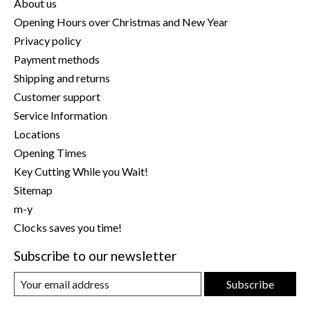
About us
Opening Hours over Christmas and New Year
Privacy policy
Payment methods
Shipping and returns
Customer support
Service Information
Locations
Opening Times
Key Cutting While you Wait!
Sitemap
m-y
Clocks saves you time!
Subscribe to our newsletter
Subscribe