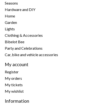
Seasons
Hardware and DIY
Home
Garden
Lights
Clothing & Accessories
Bibelot Bee
Party and Celebrations
Car, bike and vehicle accessories
My account
Register
My orders
My tickets
My wishlist
Information