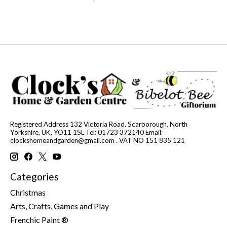
Registered Address 132 Victoria Road, Scarborough, North
Yorkshire, UK, YO11 1SL Tel: 01723 372140 Email:
clockshomeandgarden@gmail.com
. VAT NO 151 835 121
Categories
Christmas
Arts, Crafts, Games and Play
Frenchic Paint ®