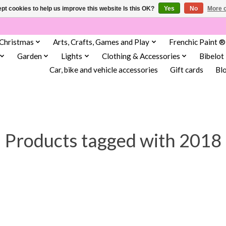
pt cookies to help us improve this website Is this OK?
Yes
No
More o
Christmas
Arts, Crafts, Games and Play
Frenchic Paint ®
Garden
Lights
Clothing & Accessories
Bibelot
Car, bike and vehicle accessories
Gift cards
Bl
Products tagged with 2018