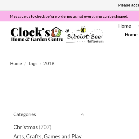
Please acce
Message us to check before ordering as not everything can be shipped.
Home
Home
Home
/
Tags
/
2018
Categories
Christmas
(707)
Arts, Crafts, Games and Play