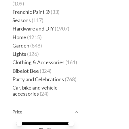
(109)
Frenchic Paint ®
(33)
Seasons
(117)
Hardware and DIY
(1907)
Home
(1215)
Garden
(848)
Lights
(126)
Clothing & Accessories
(161)
Bibelot Bee
(324)
Party and Celebrations
(768)
Car, bike and vehicle
accessories
(24)
Price
Price minimum value
Price maximum value