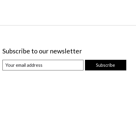
Subscribe to our newsletter
Subscribe