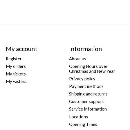
My account
Information
Register
About us
My orders
Opening Hours over
Christmas and New Year
My tickets
Privacy policy
My wishlist
Payment methods
Shipping and returns
Customer support
Service Information
Locations
Opening Times