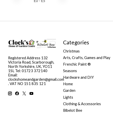
£
0
- £
5
Categories
Christmas
Arts, Crafts, Games and Play
Registered Address 132
Victoria Road, Scarborough,
Frenchic Paint ®
North Yorkshire, UK, YO11
Seasons
1SL Tel: 01723 372140
Email:
Hardware and DIY
clockshomeandgarden@gmail.com
. VAT NO 151 835 121
Home
Garden
Lights
Clothing & Accessories
Bibelot Bee