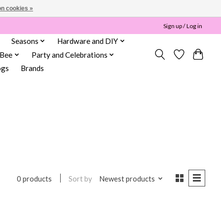
n cookies »
Sign up / Log in
Seasons
Hardware and DIY
 Bee
Party and Celebrations
ogs
Brands
Sort by
Newest products
0 products