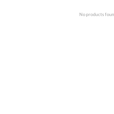
No products fou