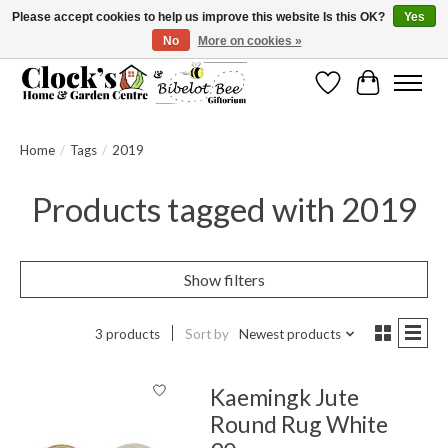
Please accept cookies to help us improve this website Is this OK?
Yes
No
More on cookies »
Message us to check before ordering as not everything can be shipped.
Wishlist
Cart
Home
/
Tags
/
2019
Products tagged with 2019
Show filters
3 products
Sort by
Newest products
Kaemingk Jute
Round Rug White