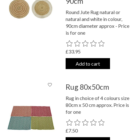
90cm
Round Jute Rug natural or
natural and white in colour,
90cm diameter approx - Price
is for one
The rating of this product is
0
out o
£33.95
Add to cart
Rug 80x50cm
Rug in choice of 4 colours size
80cm x 50 cm approx. Price is
for one
The rating of this product is
0
out o
£7.50