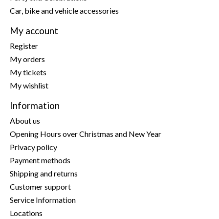
Car, bike and vehicle accessories
My account
Register
My orders
My tickets
My wishlist
Information
About us
Opening Hours over Christmas and New Year
Privacy policy
Payment methods
Shipping and returns
Customer support
Service Information
Locations