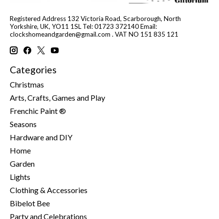
Registered Address 132 Victoria Road, Scarborough, North
Yorkshire, UK, YO11 1SL Tel: 01723 372140 Email:
clockshomeandgarden@gmail.com
. VAT NO 151 835 121
Categories
Christmas
Arts, Crafts, Games and Play
Frenchic Paint ®
Seasons
Hardware and DIY
Home
Garden
Lights
Clothing & Accessories
Bibelot Bee
Party and Celebrations