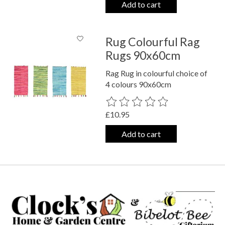
Add to cart
Rug Colourful Rag
Rugs 90x60cm
Rag Rug in colourful choice of
4 colours 90x60cm
The rating of this product is
0
out o
£10.95
Add to cart