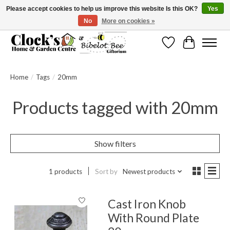
Please accept cookies to help us improve this website Is this OK?
Yes
No
More on cookies »
Message us to check before ordering as not everything can be shipped.
Wishlist
Cart
Home
/
Tags
/
20mm
Products tagged with 20mm
Show filters
1 products
Sort by
Newest products
Cast Iron Knob
With Round Plate