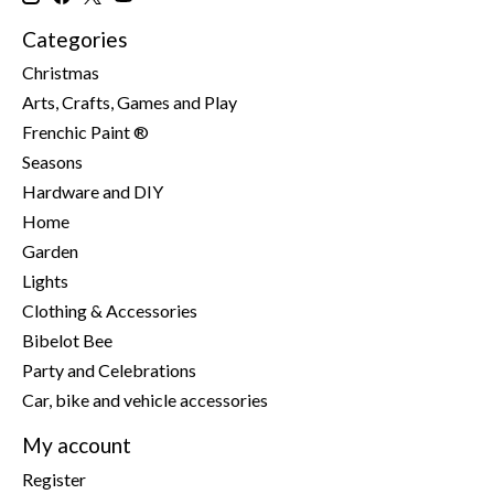
Categories
Christmas
Arts, Crafts, Games and Play
Frenchic Paint ®
Seasons
Hardware and DIY
Home
Garden
Lights
Clothing & Accessories
Bibelot Bee
Party and Celebrations
Car, bike and vehicle accessories
My account
Register