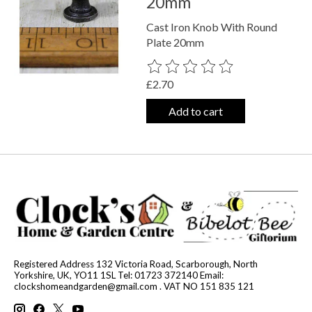
20mm
Cast Iron Knob With Round
Plate 20mm
The rating of this product is
0
out o
£2.70
Add to cart
Registered Address 132 Victoria Road, Scarborough, North
Yorkshire, UK, YO11 1SL Tel: 01723 372140 Email:
clockshomeandgarden@gmail.com
. VAT NO 151 835 121