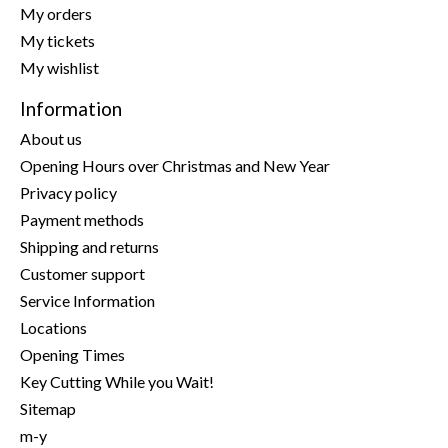
My orders
My tickets
My wishlist
Information
About us
Opening Hours over Christmas and New Year
Privacy policy
Payment methods
Shipping and returns
Customer support
Service Information
Locations
Opening Times
Key Cutting While you Wait!
Sitemap
m-y