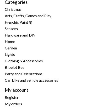
Categories
Christmas
Arts, Crafts, Games and Play
Frenchic Paint ®
Seasons
Hardware and DIY
Home
Garden
Lights
Clothing & Accessories
Bibelot Bee
Party and Celebrations
Car, bike and vehicle accessories
My account
Register
My orders