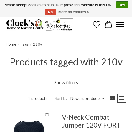
Please accept cookies to help us improve this website Is this OK?
Yes
No
More on cookies »
Message us to check before ordering as not everything can be shipped.
Wishlist
Cart
Home
/
Tags
/
210v
Products tagged with 210v
Show filters
1 products
Sort by
Newest products
V-Neck Combat
Jumper 120V FORT