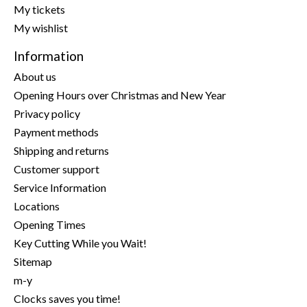
My tickets
My wishlist
Information
About us
Opening Hours over Christmas and New Year
Privacy policy
Payment methods
Shipping and returns
Customer support
Service Information
Locations
Opening Times
Key Cutting While you Wait!
Sitemap
m-y
Clocks saves you time!