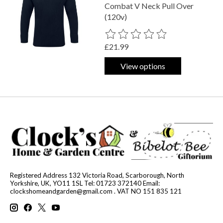
Combat V Neck Pull Over
(120v)
The rating of this product is
0
out o
£21.99
View options
Registered Address 132 Victoria Road, Scarborough, North
Yorkshire, UK, YO11 1SL Tel: 01723 372140 Email:
clockshomeandgarden@gmail.com
. VAT NO 151 835 121