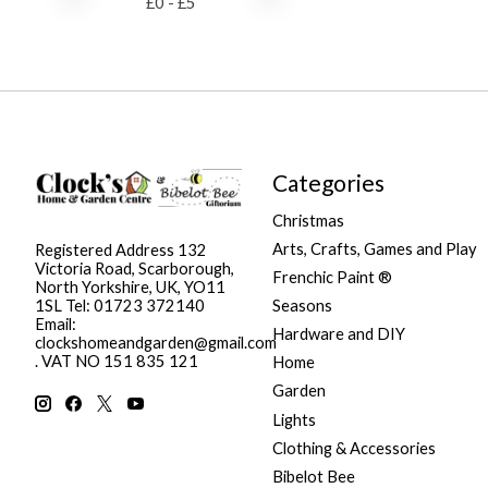
£
0
- £
5
Categories
Christmas
Arts, Crafts, Games and Play
Registered Address 132
Victoria Road, Scarborough,
Frenchic Paint ®
North Yorkshire, UK, YO11
Seasons
1SL Tel: 01723 372140
Email:
Hardware and DIY
clockshomeandgarden@gmail.com
. VAT NO 151 835 121
Home
Garden
Lights
Clothing & Accessories
Bibelot Bee