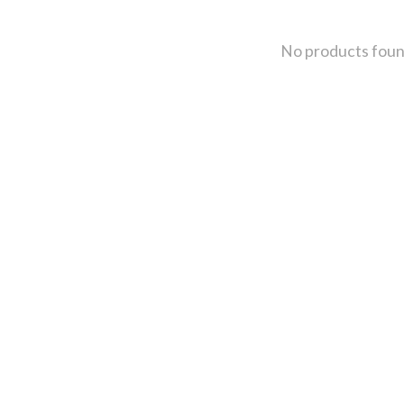
No products fou