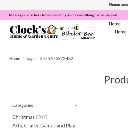
Please acce
Message us to check before ordering as not everything can be shipped.
Home
Home
Home
/
Tags
/
3575676322482
Prod
Categories
Christmas
(707)
Arts, Crafts, Games and Play