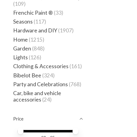
(109)
Frenchic Paint ®
(33)
Seasons
(117)
Hardware and DIY
(1907)
Home
(1215)
Garden
(848)
Lights
(126)
Clothing & Accessories
(161)
Bibelot Bee
(324)
Party and Celebrations
(768)
Car, bike and vehicle
accessories
(24)
Price
Price minimum value
Price maximum value