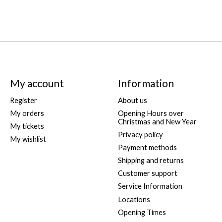
My account
Information
Register
About us
My orders
Opening Hours over
Christmas and New Year
My tickets
Privacy policy
My wishlist
Payment methods
Shipping and returns
Customer support
Service Information
Locations
Opening Times