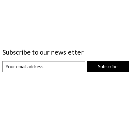
Subscribe to our newsletter
Subscribe