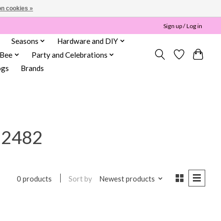
n cookies »
Sign up / Log in
Seasons
Hardware and DIY
 Bee
Party and Celebrations
ogs
Brands
22482
Sort by
Newest products
0 products