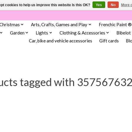
pt cookies to help us improve this website Is this OK?
Yes
No
More o
Christmas
Arts, Crafts, Games and Play
Frenchic Paint ®
Garden
Lights
Clothing & Accessories
Bibelot
Car, bike and vehicle accessories
Gift cards
Bl
ucts tagged with 35756763