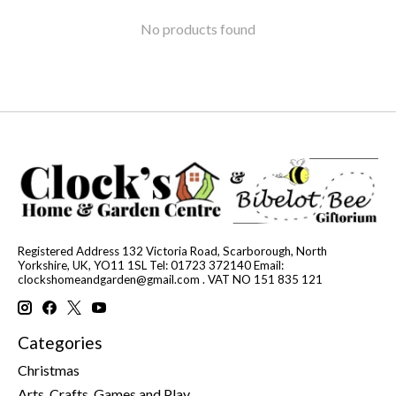
No products found
Registered Address 132 Victoria Road, Scarborough, North
Yorkshire, UK, YO11 1SL Tel: 01723 372140 Email:
clockshomeandgarden@gmail.com
. VAT NO 151 835 121
Categories
Christmas
Arts, Crafts, Games and Play