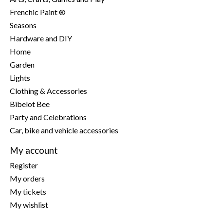
Frenchic Paint ®
Seasons
Hardware and DIY
Home
Garden
Lights
Clothing & Accessories
Bibelot Bee
Party and Celebrations
Car, bike and vehicle accessories
My account
Register
My orders
My tickets
My wishlist