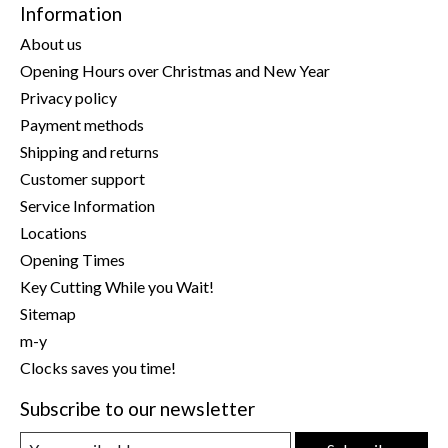
Information
About us
Opening Hours over Christmas and New Year
Privacy policy
Payment methods
Shipping and returns
Customer support
Service Information
Locations
Opening Times
Key Cutting While you Wait!
Sitemap
m-y
Clocks saves you time!
Subscribe to our newsletter