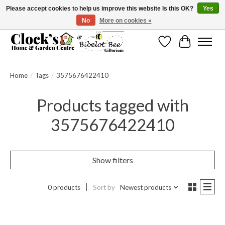
Please accept cookies to help us improve this website Is this OK?
Yes
No
More on cookies »
Message us to check before ordering as not everything can be shipped.
Wishlist
Cart
Home
/
Tags
/
3575676422410
Products tagged with
3575676422410
Show filters
0 products
Sort by
Newest products