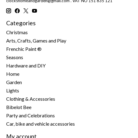
clockshomeandgarden@gmail.com
. VAT NO 151 835 121
Categories
Christmas
Arts, Crafts, Games and Play
Frenchic Paint ®
Seasons
Hardware and DIY
Home
Garden
Lights
Clothing & Accessories
Bibelot Bee
Party and Celebrations
Car, bike and vehicle accessories
My account