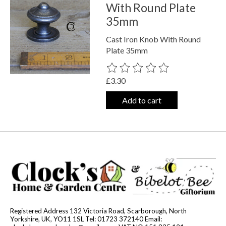
With Round Plate
35mm
Cast Iron Knob With Round
Plate 35mm
The rating of this product is
0
out o
£3.30
Add to cart
Registered Address 132 Victoria Road, Scarborough, North
Yorkshire, UK, YO11 1SL Tel: 01723 372140 Email: