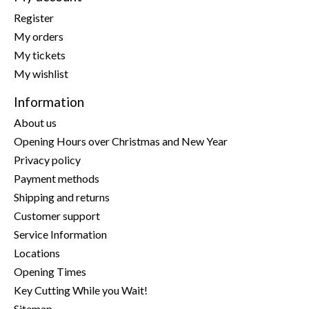
Register
My orders
My tickets
My wishlist
Information
About us
Opening Hours over Christmas and New Year
Privacy policy
Payment methods
Shipping and returns
Customer support
Service Information
Locations
Opening Times
Key Cutting While you Wait!
Sitemap