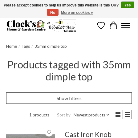
Please accept cookies to help us improve this website Is this OK?
Yes
No
More on cookies »
Message us to check before ordering as not everything can be shipped.
Wishlist
Cart
Home
/
Tags
/
35mm dimple top
Products tagged with 35mm
dimple top
Show filters
1 products
Sort by
Newest products
Cast Iron Knob