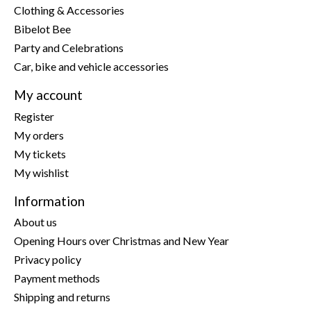
Clothing & Accessories
Bibelot Bee
Party and Celebrations
Car, bike and vehicle accessories
My account
Register
My orders
My tickets
My wishlist
Information
About us
Opening Hours over Christmas and New Year
Privacy policy
Payment methods
Shipping and returns