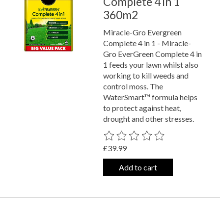
Complete 4 in 1
360m2
Miracle-Gro Evergreen
Complete 4 in 1 - Miracle-
Gro EverGreen Complete 4 in
1 feeds your lawn whilst also
working to kill weeds and
control moss. The
WaterSmart™ formula helps
to protect against heat,
drought and other stresses.
The rating of this product is
0
out o
£39.99
Add to cart