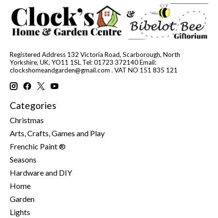
Registered Address 132 Victoria Road, Scarborough, North
Yorkshire, UK, YO11 1SL Tel: 01723 372140 Email:
clockshomeandgarden@gmail.com
. VAT NO 151 835 121
Categories
Christmas
Arts, Crafts, Games and Play
Frenchic Paint ®
Seasons
Hardware and DIY
Home
Garden
Lights