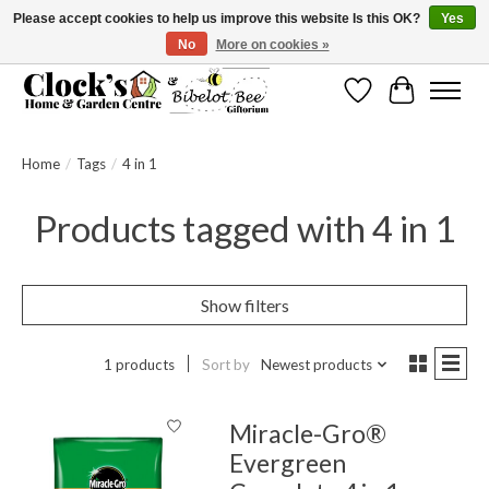
Please accept cookies to help us improve this website Is this OK?
Yes
No
More on cookies »
Message us to check before ordering as not everything can be shipped.
Wishlist
Cart
Home
/
Tags
/
4 in 1
Products tagged with 4 in 1
Show filters
1 products
Sort by
Newest products
Miracle-Gro®
Evergreen