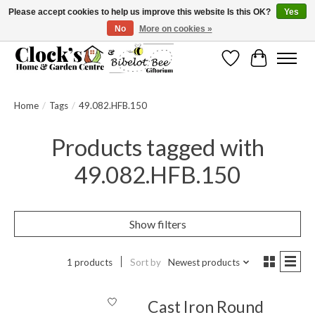
Please accept cookies to help us improve this website Is this OK?
Yes
No
More on cookies »
Message us to check before ordering as not everything can be shipped.
Wishlist
Cart
Home
/
Tags
/
49.082.HFB.150
Products tagged with
49.082.HFB.150
Show filters
1 products
Sort by
Newest products
Cast Iron Round