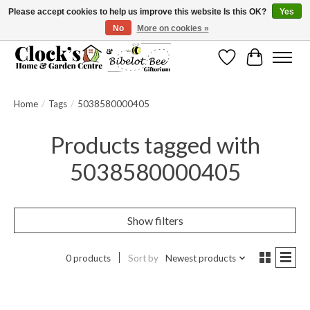
Please accept cookies to help us improve this website Is this OK?
Yes
No
More on cookies »
Message us to check before ordering as not everything can be shipped.
Wishlist
Cart
Home
/
Tags
/
5038580000405
Products tagged with
5038580000405
Show filters
0 products
Sort by
Newest products