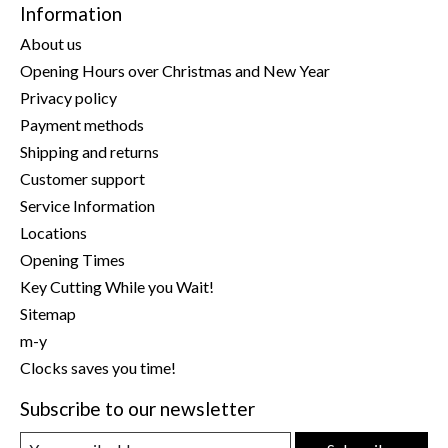
Information
About us
Opening Hours over Christmas and New Year
Privacy policy
Payment methods
Shipping and returns
Customer support
Service Information
Locations
Opening Times
Key Cutting While you Wait!
Sitemap
m-y
Clocks saves you time!
Subscribe to our newsletter