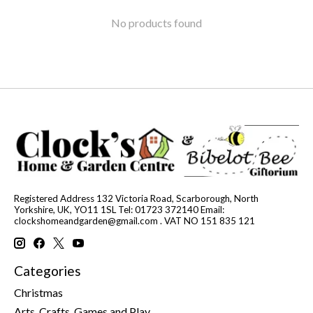
No products found
Registered Address 132 Victoria Road, Scarborough, North
Yorkshire, UK, YO11 1SL Tel: 01723 372140 Email:
clockshomeandgarden@gmail.com
. VAT NO 151 835 121
Categories
Christmas
Arts, Crafts, Games and Play