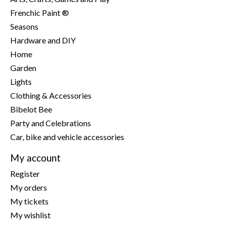
Frenchic Paint ®
Seasons
Hardware and DIY
Home
Garden
Lights
Clothing & Accessories
Bibelot Bee
Party and Celebrations
Car, bike and vehicle accessories
My account
Register
My orders
My tickets
My wishlist