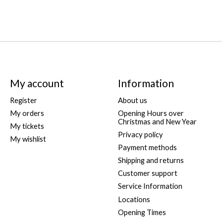
My account
Information
Register
About us
My orders
Opening Hours over
Christmas and New Year
My tickets
Privacy policy
My wishlist
Payment methods
Shipping and returns
Customer support
Service Information
Locations
Opening Times