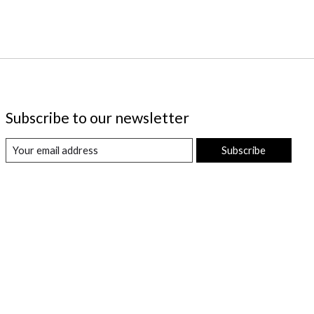
Subscribe to our newsletter
Subscribe