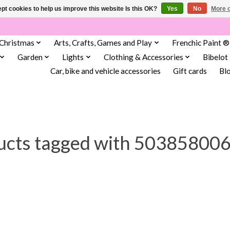
pt cookies to help us improve this website Is this OK?
Yes
No
More o
Christmas
Arts, Crafts, Games and Play
Frenchic Paint ®
Garden
Lights
Clothing & Accessories
Bibelot
Car, bike and vehicle accessories
Gift cards
Bl
ucts tagged with 50385800