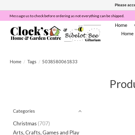
Please acce
Message us to check before ordering as not everything can be shipped.
Home
Home
Home
/
Tags
/
5038580061833
Prod
Categories
Christmas
(707)
Arts, Crafts, Games and Play