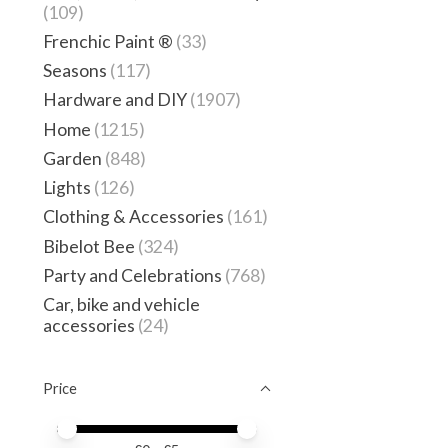
(109)
Frenchic Paint ®
(33)
Seasons
(117)
Hardware and DIY
(1907)
Home
(1215)
Garden
(848)
Lights
(126)
Clothing & Accessories
(161)
Bibelot Bee
(324)
Party and Celebrations
(768)
Car, bike and vehicle
accessories
(24)
Price
Price minimum value
Price maximum value