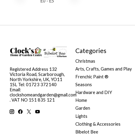
£
0
- £
5
Categories
Christmas
Arts, Crafts, Games and Play
Registered Address 132
Victoria Road, Scarborough,
Frenchic Paint ®
North Yorkshire, UK, YO11
Seasons
1SL Tel: 01723 372140
Email:
Hardware and DIY
clockshomeandgarden@gmail.com
. VAT NO 151 835 121
Home
Garden
Lights
Clothing & Accessories
Bibelot Bee