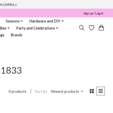
n cookies »
Sign up / Log in
Seasons
Hardware and DIY
 Bee
Party and Celebrations
ogs
Brands
61833
Sort by
Newest products
0 products