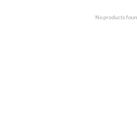
No products fou