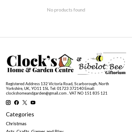
No products found
Registered Address 132 Victoria Road, Scarborough, North
Yorkshire, UK, YO11 1SL Tel: 01723 372140 Email:
clockshomeandgarden@gmail.com
. VAT NO 151 835 121
Categories
Christmas
Arts, Crafts, Games and Play