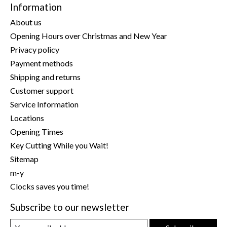
Information
About us
Opening Hours over Christmas and New Year
Privacy policy
Payment methods
Shipping and returns
Customer support
Service Information
Locations
Opening Times
Key Cutting While you Wait!
Sitemap
m-y
Clocks saves you time!
Subscribe to our newsletter