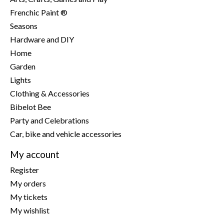
Frenchic Paint ®
Seasons
Hardware and DIY
Home
Garden
Lights
Clothing & Accessories
Bibelot Bee
Party and Celebrations
Car, bike and vehicle accessories
My account
Register
My orders
My tickets
My wishlist