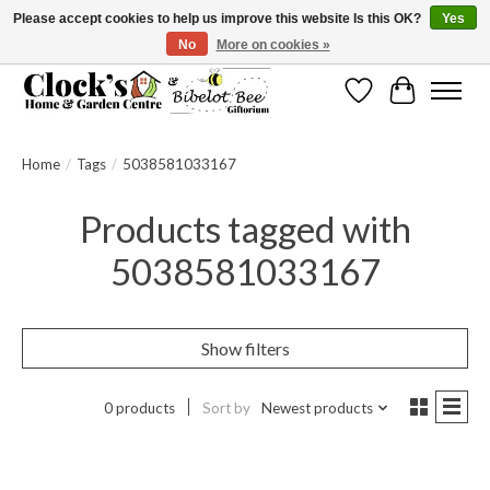
Please accept cookies to help us improve this website Is this OK?
Yes
No
More on cookies »
Message us to check before ordering as not everything can be shipped.
Wishlist
Cart
Home
/
Tags
/
5038581033167
Products tagged with
5038581033167
Show filters
0 products
Sort by
Newest products