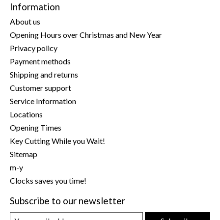
Information
About us
Opening Hours over Christmas and New Year
Privacy policy
Payment methods
Shipping and returns
Customer support
Service Information
Locations
Opening Times
Key Cutting While you Wait!
Sitemap
m-y
Clocks saves you time!
Subscribe to our newsletter