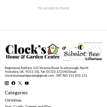
No products found
Registered Address 132 Victoria Road, Scarborough, North
Yorkshire, UK, YO11 1SL Tel: 01723 372140 Email:
clockshomeandgarden@gmail.com
. VAT NO 151 835 121
Categories
Christmas
Arts, Crafts, Games and Play