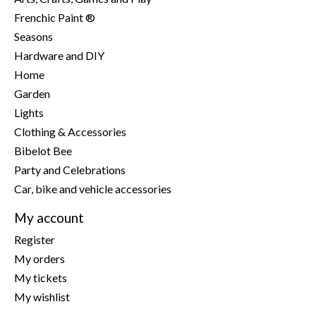
Frenchic Paint ®
Seasons
Hardware and DIY
Home
Garden
Lights
Clothing & Accessories
Bibelot Bee
Party and Celebrations
Car, bike and vehicle accessories
My account
Register
My orders
My tickets
My wishlist