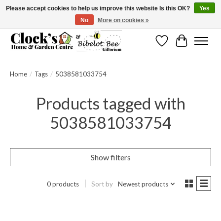
Please accept cookies to help us improve this website Is this OK?
Yes
No
More on cookies »
Message us to check before ordering as not everything can be shipped.
Wishlist
Cart
Home
/
Tags
/
5038581033754
Products tagged with
5038581033754
Show filters
0 products
Sort by
Newest products