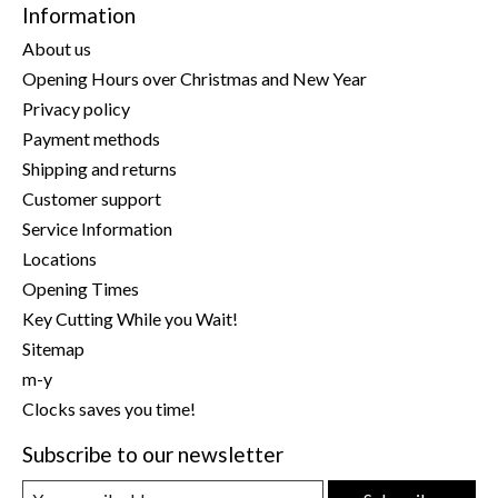
Information
About us
Opening Hours over Christmas and New Year
Privacy policy
Payment methods
Shipping and returns
Customer support
Service Information
Locations
Opening Times
Key Cutting While you Wait!
Sitemap
m-y
Clocks saves you time!
Subscribe to our newsletter