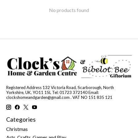
No products found
Registered Address 132 Victoria Road, Scarborough, North
Yorkshire, UK, YO11 1SL Tel: 01723 372140 Email:
clockshomeandgarden@gmail.com
. VAT NO 151 835 121
Categories
Christmas
Arts, Crafts, Games and Play