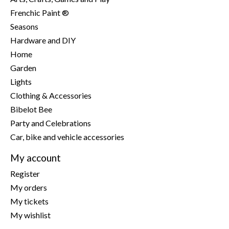
Frenchic Paint ®
Seasons
Hardware and DIY
Home
Garden
Lights
Clothing & Accessories
Bibelot Bee
Party and Celebrations
Car, bike and vehicle accessories
My account
Register
My orders
My tickets
My wishlist