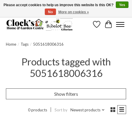
Please accept cookies to help us improve this website Is this OK?
Yes
No
More on cookies »
Message us to check before ordering as not everything can be shipped.
Wishlist
Cart
Home
/
Tags
/
5051618006316
Products tagged with
5051618006316
Show filters
0 products
Sort by
Newest products