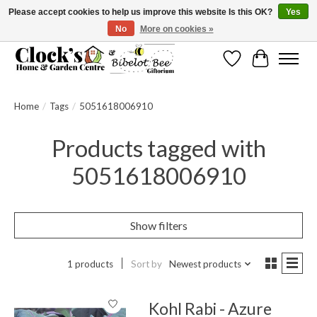
Please accept cookies to help us improve this website Is this OK?
Yes
No
More on cookies »
Message us to check before ordering as not everything can be shipped.
Wishlist
Cart
Home
/
Tags
/
5051618006910
Products tagged with
5051618006910
Show filters
1 products
Sort by
Newest products
Kohl Rabi - Azure