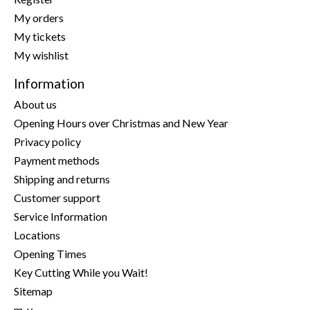
My orders
My tickets
My wishlist
Information
About us
Opening Hours over Christmas and New Year
Privacy policy
Payment methods
Shipping and returns
Customer support
Service Information
Locations
Opening Times
Key Cutting While you Wait!
Sitemap
m-y