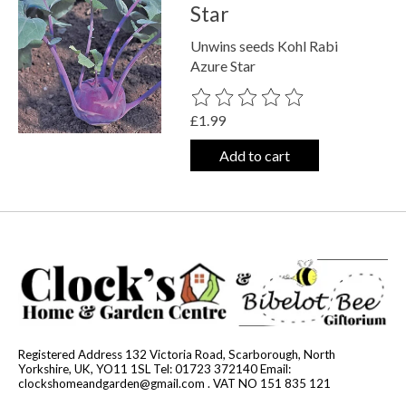
Star
Unwins seeds Kohl Rabi
Azure Star
The rating of this product is
0
out o
£1.99
Add to cart
Registered Address 132 Victoria Road, Scarborough, North
Yorkshire, UK, YO11 1SL Tel: 01723 372140 Email:
clockshomeandgarden@gmail.com
. VAT NO 151 835 121