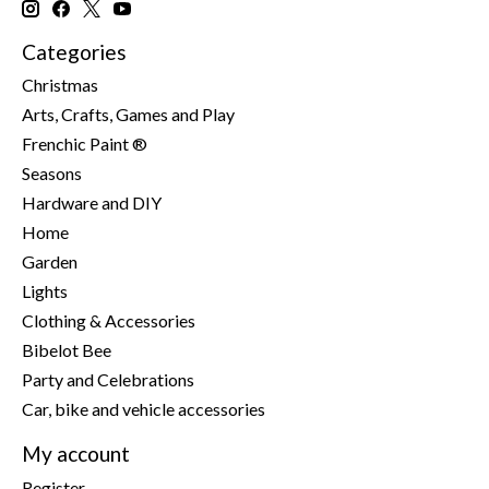
Categories
Christmas
Arts, Crafts, Games and Play
Frenchic Paint ®
Seasons
Hardware and DIY
Home
Garden
Lights
Clothing & Accessories
Bibelot Bee
Party and Celebrations
Car, bike and vehicle accessories
My account
Register