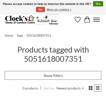
Please accept cookies to help us improve this website Is this OK?
Yes
No
More on cookies »
Message us to check before ordering as not everything can be shipped.
Wishlist
Cart
Home
/
Tags
/
5051618007351
Products tagged with
5051618007351
Show filters
0 products
Sort by
Newest products