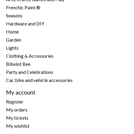
Frenchic Paint ®
Seasons
Hardware and DIY
Home
Garden
Lights
Clothing & Accessories
Bibelot Bee
Party and Celebrations
Car, bike and vehicle accessories
My account
Register
My orders
My tickets
My wishlist