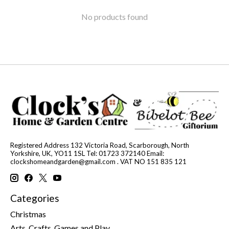
No products found
Registered Address 132 Victoria Road, Scarborough, North
Yorkshire, UK, YO11 1SL Tel: 01723 372140 Email:
clockshomeandgarden@gmail.com
. VAT NO 151 835 121
Categories
Christmas
Arts, Crafts, Games and Play