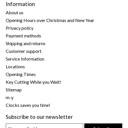
Information
About us
Opening Hours over Christmas and New Year
Privacy policy
Payment methods
Shipping and returns
Customer support
Service Information
Locations
Opening Times
Key Cutting While you Wait!
Sitemap
m-y
Clocks saves you time!
Subscribe to our newsletter