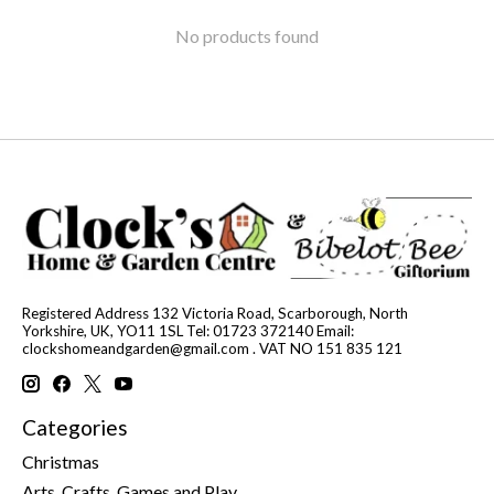
No products found
Registered Address 132 Victoria Road, Scarborough, North
Yorkshire, UK, YO11 1SL Tel: 01723 372140 Email:
clockshomeandgarden@gmail.com
. VAT NO 151 835 121
Categories
Christmas
Arts, Crafts, Games and Play