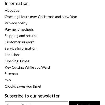
Information
About us
Opening Hours over Christmas and New Year
Privacy policy
Payment methods
Shipping and returns
Customer support
Service Information
Locations
Opening Times
Key Cutting While you Wait!
Sitemap
m-y
Clocks saves you time!
Subscribe to our newsletter