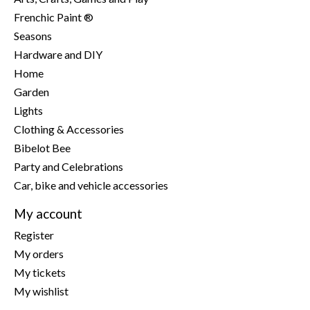
Frenchic Paint ®
Seasons
Hardware and DIY
Home
Garden
Lights
Clothing & Accessories
Bibelot Bee
Party and Celebrations
Car, bike and vehicle accessories
My account
Register
My orders
My tickets
My wishlist