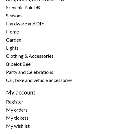
Frenchic Paint ®
Seasons
Hardware and DIY
Home
Garden
Lights
Clothing & Accessories
Bibelot Bee
Party and Celebrations
Car, bike and vehicle accessories
My account
Register
My orders
My tickets
My wishlist