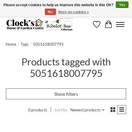
Please accept cookies to help us improve this website Is this OK?
Yes
No
More on cookies »
Message us to check before ordering as not everything can be shipped.
Wishlist
Cart
Home
/
Tags
/
5051618007795
Products tagged with
5051618007795
Show filters
0 products
Sort by
Newest products