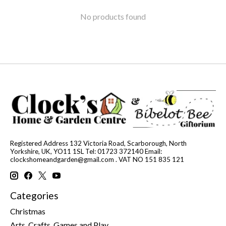
No products found
Registered Address 132 Victoria Road, Scarborough, North
Yorkshire, UK, YO11 1SL Tel: 01723 372140 Email:
clockshomeandgarden@gmail.com
. VAT NO 151 835 121
Categories
Christmas
Arts, Crafts, Games and Play