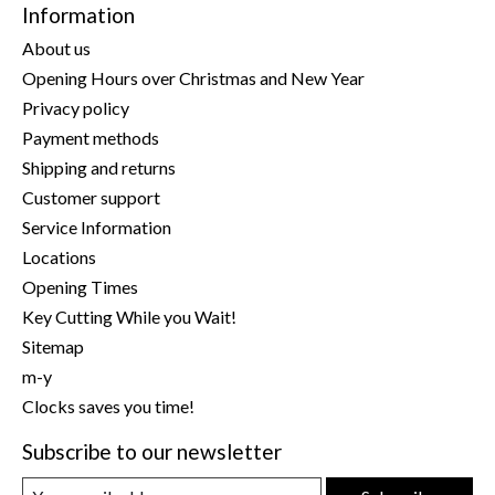
Information
About us
Opening Hours over Christmas and New Year
Privacy policy
Payment methods
Shipping and returns
Customer support
Service Information
Locations
Opening Times
Key Cutting While you Wait!
Sitemap
m-y
Clocks saves you time!
Subscribe to our newsletter