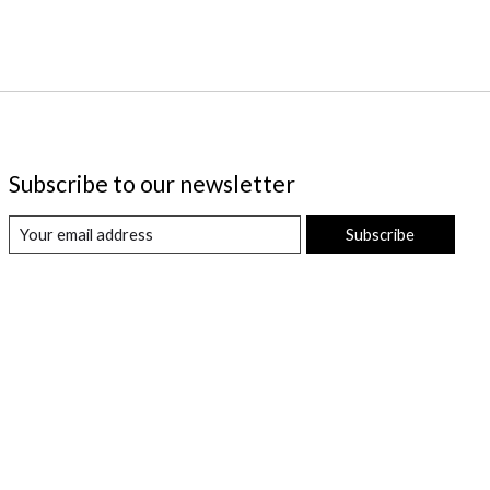
Subscribe to our newsletter
Subscribe