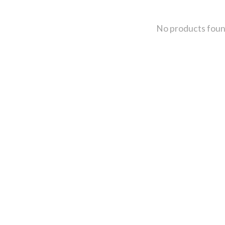
No products fou