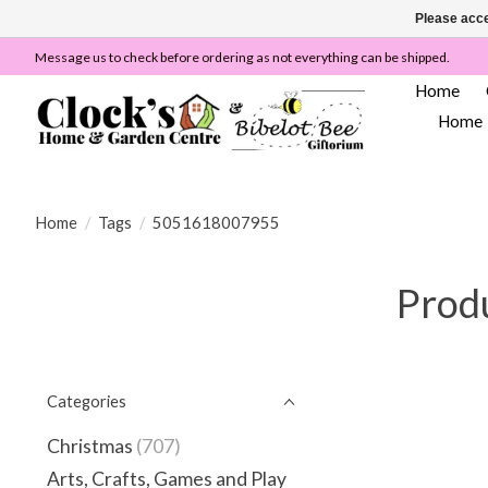
Please acce
Message us to check before ordering as not everything can be shipped.
Home
Home
Home
/
Tags
/
5051618007955
Prod
Categories
Christmas
(707)
Arts, Crafts, Games and Play