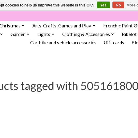
pt cookies to help us improve this website Is this OK?
Yes
No
More o
Christmas
Arts, Crafts, Games and Play
Frenchic Paint ®
Garden
Lights
Clothing & Accessories
Bibelot
Car, bike and vehicle accessories
Gift cards
Bl
ucts tagged with 50516180