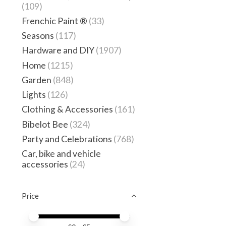
(109)
Frenchic Paint ®
(33)
Seasons
(117)
Hardware and DIY
(1907)
Home
(1215)
Garden
(848)
Lights
(126)
Clothing & Accessories
(161)
Bibelot Bee
(324)
Party and Celebrations
(768)
Car, bike and vehicle
accessories
(24)
Price
Price minimum value
Price maximum value