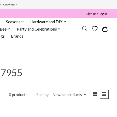
n cookies »
Sign up / Log in
Seasons
Hardware and DIY
 Bee
Party and Celebrations
ogs
Brands
07955
Sort by
Newest products
0 products