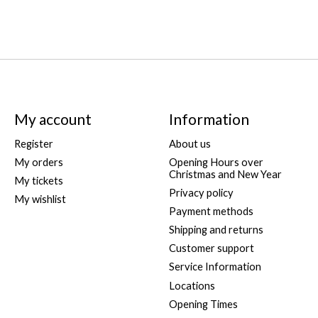
My account
Information
Register
About us
My orders
Opening Hours over
Christmas and New Year
My tickets
Privacy policy
My wishlist
Payment methods
Shipping and returns
Customer support
Service Information
Locations
Opening Times