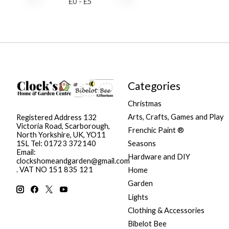
£
0
- £
5
Categories
Christmas
Arts, Crafts, Games and Play
Registered Address 132
Victoria Road, Scarborough,
Frenchic Paint ®
North Yorkshire, UK, YO11
Seasons
1SL Tel: 01723 372140
Email:
Hardware and DIY
clockshomeandgarden@gmail.com
. VAT NO 151 835 121
Home
Garden
Lights
Clothing & Accessories
Bibelot Bee