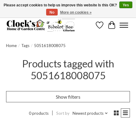
Please accept cookies to help us improve this website Is this OK?
Yes
No
More on cookies »
Message us to check before ordering as not everything can be shipped.
Wishlist
Cart
Home
/
Tags
/
5051618008075
Products tagged with
5051618008075
Show filters
0 products
Sort by
Newest products