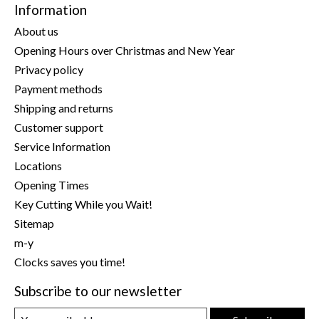
Information
About us
Opening Hours over Christmas and New Year
Privacy policy
Payment methods
Shipping and returns
Customer support
Service Information
Locations
Opening Times
Key Cutting While you Wait!
Sitemap
m-y
Clocks saves you time!
Subscribe to our newsletter