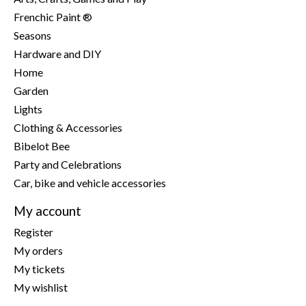
Frenchic Paint ®
Seasons
Hardware and DIY
Home
Garden
Lights
Clothing & Accessories
Bibelot Bee
Party and Celebrations
Car, bike and vehicle accessories
My account
Register
My orders
My tickets
My wishlist