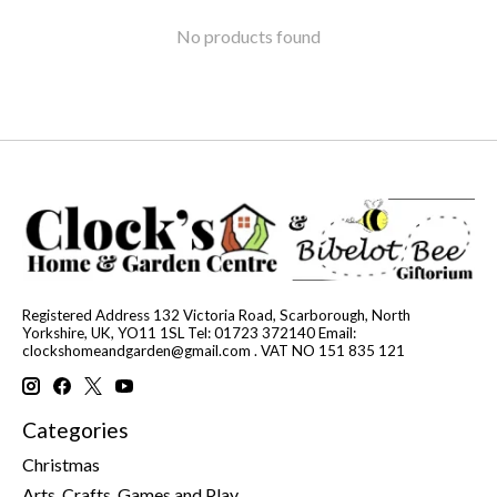
No products found
Registered Address 132 Victoria Road, Scarborough, North
Yorkshire, UK, YO11 1SL Tel: 01723 372140 Email:
clockshomeandgarden@gmail.com
. VAT NO 151 835 121
Categories
Christmas
Arts, Crafts, Games and Play