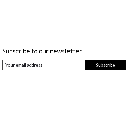
Subscribe to our newsletter
Subscribe