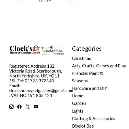
£
0
- £
5
Categories
Christmas
Arts, Crafts, Games and Play
Registered Address 132
Victoria Road, Scarborough,
Frenchic Paint ®
North Yorkshire, UK, YO11
Seasons
1SL Tel: 01723 372140
Email:
Hardware and DIY
clockshomeandgarden@gmail.com
. VAT NO 151 835 121
Home
Garden
Lights
Clothing & Accessories
Bibelot Bee