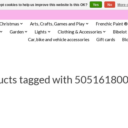
pt cookies to help us improve this website Is this OK?
Yes
No
More o
Christmas
Arts, Crafts, Games and Play
Frenchic Paint ®
Garden
Lights
Clothing & Accessories
Bibelot
Car, bike and vehicle accessories
Gift cards
Bl
ucts tagged with 50516180