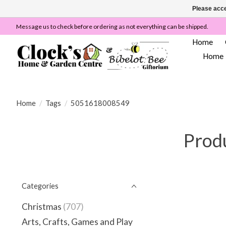
Please acce
Message us to check before ordering as not everything can be shipped.
Home
Home
Home
/
Tags
/
5051618008549
Prod
Categories
Christmas
(707)
Arts, Crafts, Games and Play