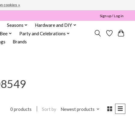
n cookies »
Sign up / Log in
Seasons
Hardware and DIY
 Bee
Party and Celebrations
ogs
Brands
08549
Sort by
Newest products
0 products