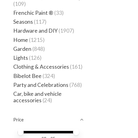
(109)
Frenchic Paint ®
(33)
Seasons
(117)
Hardware and DIY
(1907)
Home
(1215)
Garden
(848)
Lights
(126)
Clothing & Accessories
(161)
Bibelot Bee
(324)
Party and Celebrations
(768)
Car, bike and vehicle
accessories
(24)
Price
Price minimum value
Price maximum value