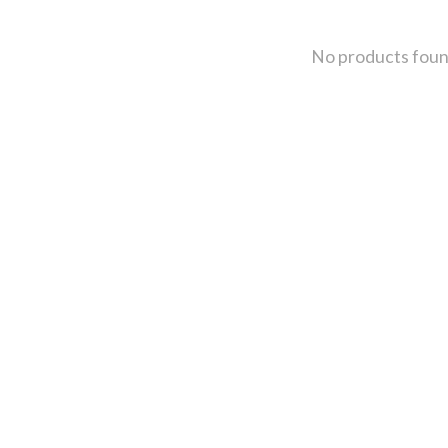
No products fou