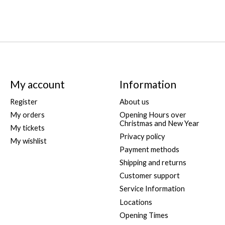
My account
Information
Register
About us
My orders
Opening Hours over
Christmas and New Year
My tickets
Privacy policy
My wishlist
Payment methods
Shipping and returns
Customer support
Service Information
Locations
Opening Times