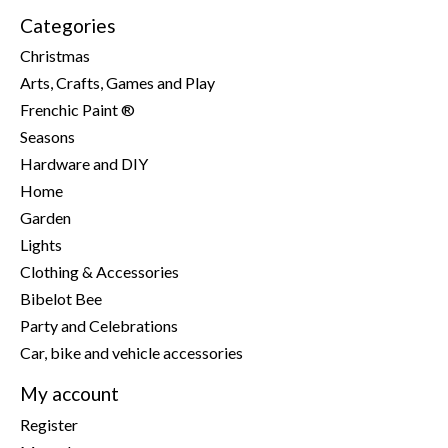
Categories
Christmas
Arts, Crafts, Games and Play
Frenchic Paint ®
Seasons
Hardware and DIY
Home
Garden
Lights
Clothing & Accessories
Bibelot Bee
Party and Celebrations
Car, bike and vehicle accessories
My account
Register