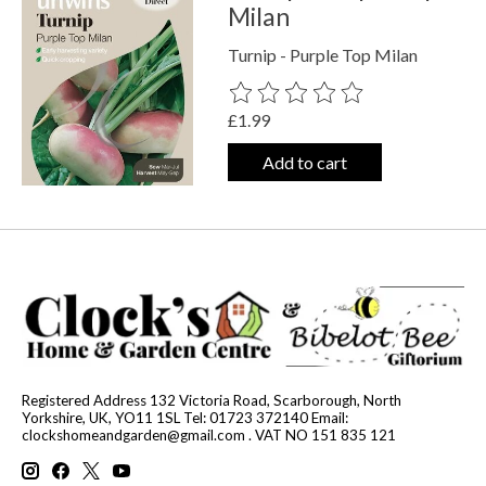
Milan
Turnip - Purple Top Milan
The rating of this product is
0
out o
£1.99
Add to cart
Registered Address 132 Victoria Road, Scarborough, North
Yorkshire, UK, YO11 1SL Tel: 01723 372140 Email:
clockshomeandgarden@gmail.com
. VAT NO 151 835 121