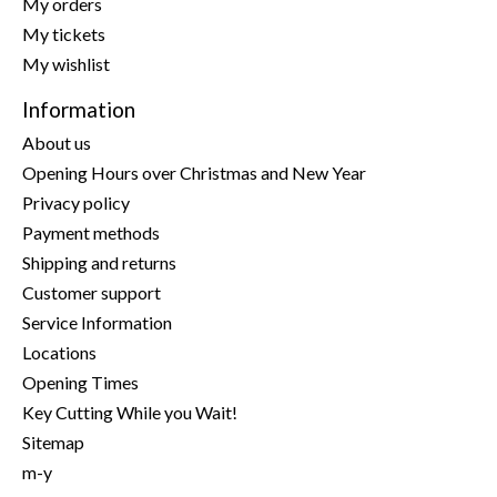
My orders
My tickets
My wishlist
Information
About us
Opening Hours over Christmas and New Year
Privacy policy
Payment methods
Shipping and returns
Customer support
Service Information
Locations
Opening Times
Key Cutting While you Wait!
Sitemap
m-y