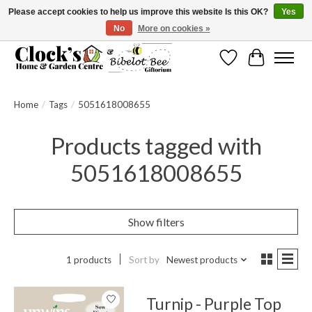
Please accept cookies to help us improve this website Is this OK?
Yes
No
More on cookies »
Message us to check before ordering as not everything can be shipped.
Wishlist
Cart
Home
/
Tags
/
5051618008655
Products tagged with
5051618008655
Show filters
1 products
Sort by
Newest products
Turnip - Purple Top