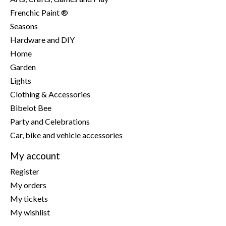
Frenchic Paint ®
Seasons
Hardware and DIY
Home
Garden
Lights
Clothing & Accessories
Bibelot Bee
Party and Celebrations
Car, bike and vehicle accessories
My account
Register
My orders
My tickets
My wishlist