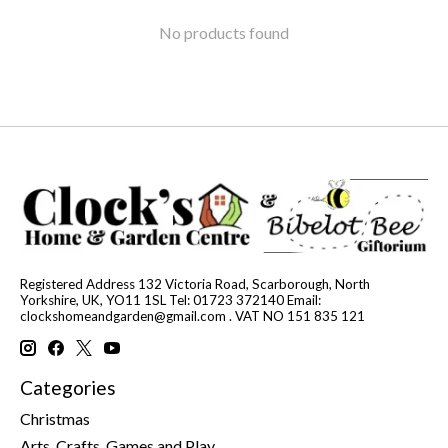
No products found
Registered Address 132 Victoria Road, Scarborough, North
Yorkshire, UK, YO11 1SL Tel: 01723 372140 Email:
clockshomeandgarden@gmail.com
. VAT NO 151 835 121
Categories
Christmas
Arts, Crafts, Games and Play