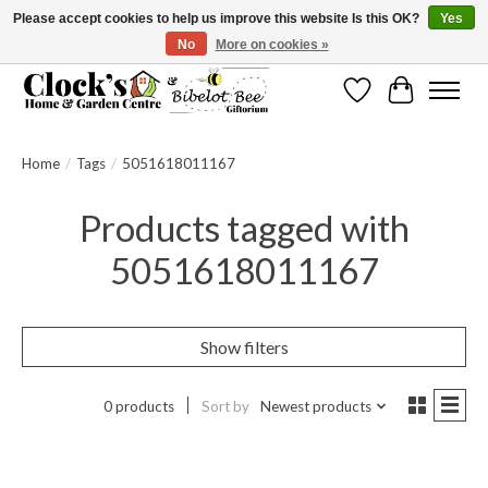
Please accept cookies to help us improve this website Is this OK?
Yes
No
More on cookies »
Message us to check before ordering as not everything can be shipped.
Wishlist
Cart
Home
/
Tags
/
5051618011167
Products tagged with
5051618011167
Show filters
0 products
Sort by
Newest products