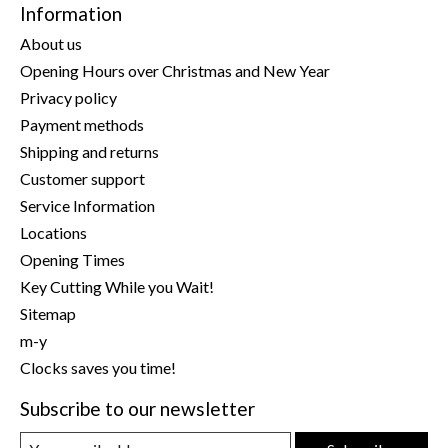
Information
About us
Opening Hours over Christmas and New Year
Privacy policy
Payment methods
Shipping and returns
Customer support
Service Information
Locations
Opening Times
Key Cutting While you Wait!
Sitemap
m-y
Clocks saves you time!
Subscribe to our newsletter