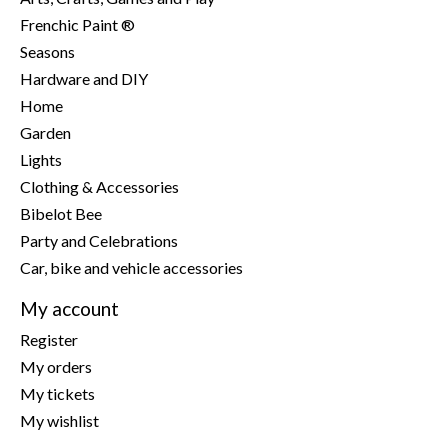
Frenchic Paint ®
Seasons
Hardware and DIY
Home
Garden
Lights
Clothing & Accessories
Bibelot Bee
Party and Celebrations
Car, bike and vehicle accessories
My account
Register
My orders
My tickets
My wishlist