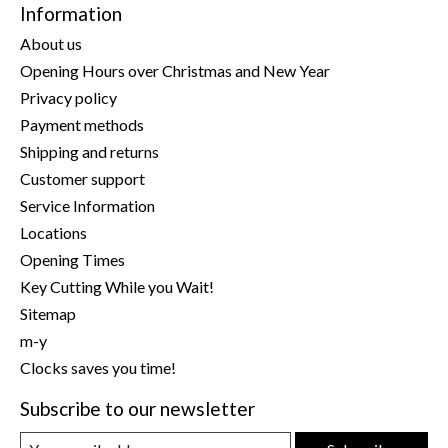
Information
About us
Opening Hours over Christmas and New Year
Privacy policy
Payment methods
Shipping and returns
Customer support
Service Information
Locations
Opening Times
Key Cutting While you Wait!
Sitemap
m-y
Clocks saves you time!
Subscribe to our newsletter