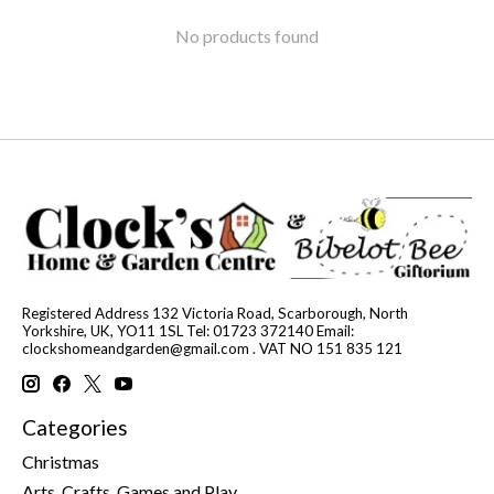
No products found
Registered Address 132 Victoria Road, Scarborough, North
Yorkshire, UK, YO11 1SL Tel: 01723 372140 Email:
clockshomeandgarden@gmail.com
. VAT NO 151 835 121
Categories
Christmas
Arts, Crafts, Games and Play