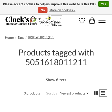
Please accept cookies to help us improve this website Is this OK?
Yes
No
More on cookies »
Message us to check before ordering as not everything can be shipped.
Wishlist
Cart
Home
/
Tags
/
5051618011211
Products tagged with
5051618011211
Show filters
0 products
Sort by
Newest products