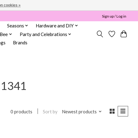
n cookies »
Sign up / Log in
Seasons
Hardware and DIY
 Bee
Party and Celebrations
ogs
Brands
11341
Sort by
Newest products
0 products