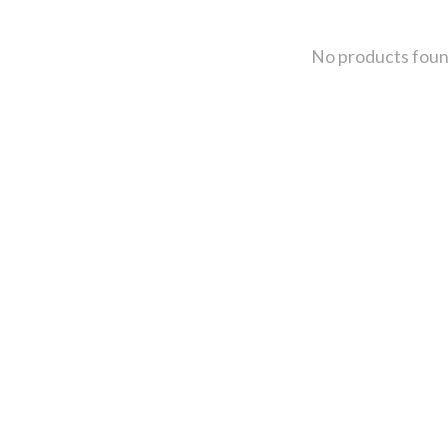
No products fou