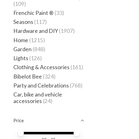
(109)
Frenchic Paint ®
(33)
Seasons
(117)
Hardware and DIY
(1907)
Home
(1215)
Garden
(848)
Lights
(126)
Clothing & Accessories
(161)
Bibelot Bee
(324)
Party and Celebrations
(768)
Car, bike and vehicle
accessories
(24)
Price
Price minimum value
Price maximum value