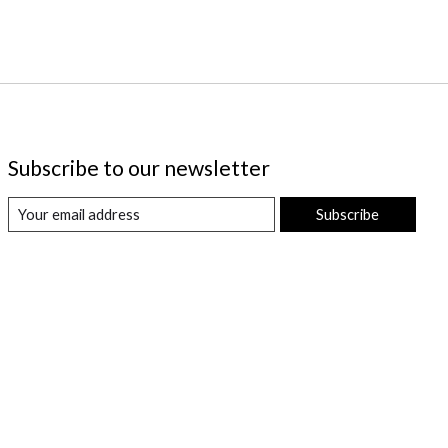
Subscribe to our newsletter
Subscribe