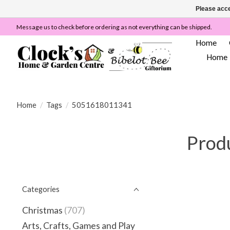
Please acce
Message us to check before ordering as not everything can be shipped.
Home
Home
Home
/
Tags
/
5051618011341
Prod
Categories
Christmas
(707)
Arts, Crafts, Games and Play