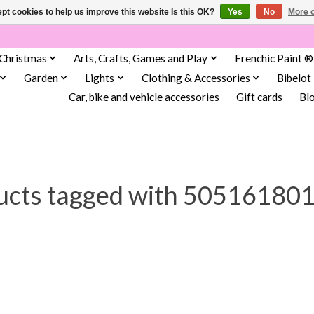
pt cookies to help us improve this website Is this OK?
Yes
No
More o
Christmas
Arts, Crafts, Games and Play
Frenchic Paint ®
Garden
Lights
Clothing & Accessories
Bibelot
Car, bike and vehicle accessories
Gift cards
Bl
ucts tagged with 50516180