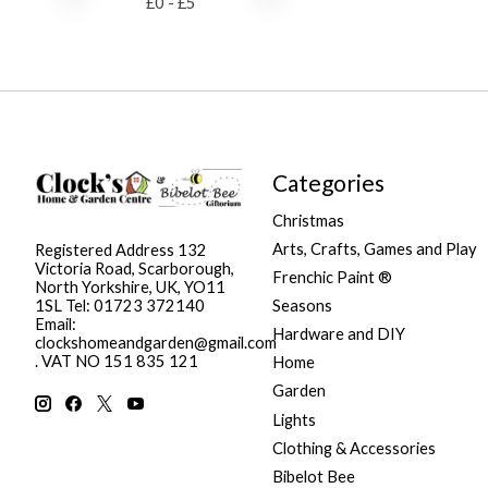
£
0
- £
5
Categories
Christmas
Arts, Crafts, Games and Play
Registered Address 132
Victoria Road, Scarborough,
Frenchic Paint ®
North Yorkshire, UK, YO11
Seasons
1SL Tel: 01723 372140
Email:
Hardware and DIY
clockshomeandgarden@gmail.com
. VAT NO 151 835 121
Home
Garden
Lights
Clothing & Accessories
Bibelot Bee