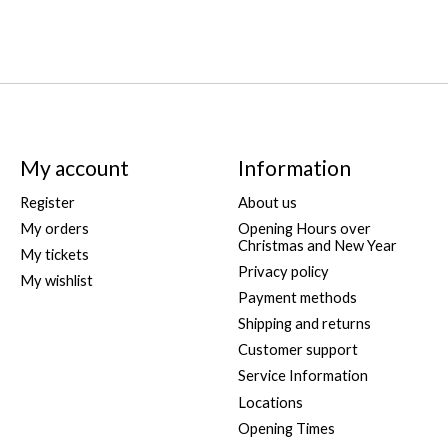
My account
Information
Register
About us
My orders
Opening Hours over
Christmas and New Year
My tickets
Privacy policy
My wishlist
Payment methods
Shipping and returns
Customer support
Service Information
Locations
Opening Times