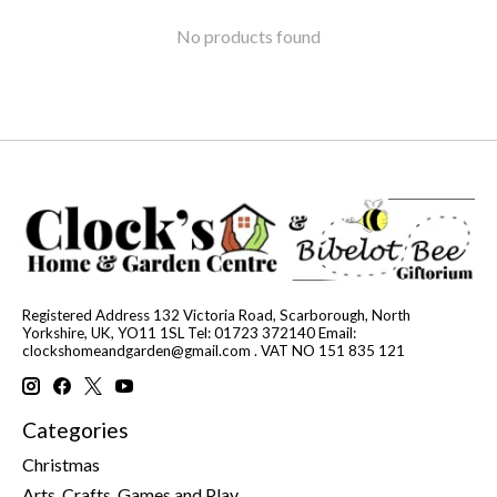
No products found
Registered Address 132 Victoria Road, Scarborough, North
Yorkshire, UK, YO11 1SL Tel: 01723 372140 Email:
clockshomeandgarden@gmail.com
. VAT NO 151 835 121
Categories
Christmas
Arts, Crafts, Games and Play