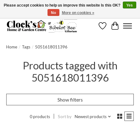
Please accept cookies to help us improve this website Is this OK?
Yes
No
More on cookies »
Message us to check before ordering as not everything can be shipped.
Wishlist
Cart
Home
/
Tags
/
5051618011396
Products tagged with
5051618011396
Show filters
0 products
Sort by
Newest products