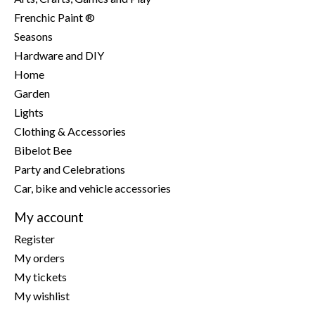
Frenchic Paint ®
Seasons
Hardware and DIY
Home
Garden
Lights
Clothing & Accessories
Bibelot Bee
Party and Celebrations
Car, bike and vehicle accessories
My account
Register
My orders
My tickets
My wishlist