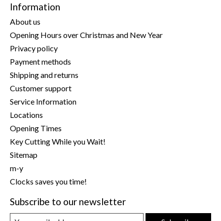
Information
About us
Opening Hours over Christmas and New Year
Privacy policy
Payment methods
Shipping and returns
Customer support
Service Information
Locations
Opening Times
Key Cutting While you Wait!
Sitemap
m-y
Clocks saves you time!
Subscribe to our newsletter