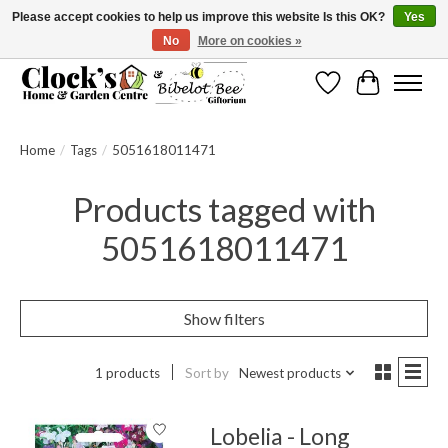
Please accept cookies to help us improve this website Is this OK?
Yes
No
More on cookies »
Message us to check before ordering as not everything can be shipped.
Wishlist
Cart
Home
/
Tags
/
5051618011471
Products tagged with
5051618011471
Show filters
1 products
Sort by
Newest products
Lobelia - Long