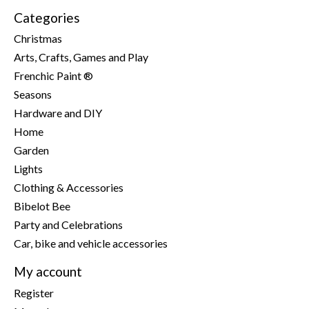
Categories
Christmas
Arts, Crafts, Games and Play
Frenchic Paint ®
Seasons
Hardware and DIY
Home
Garden
Lights
Clothing & Accessories
Bibelot Bee
Party and Celebrations
Car, bike and vehicle accessories
My account
Register