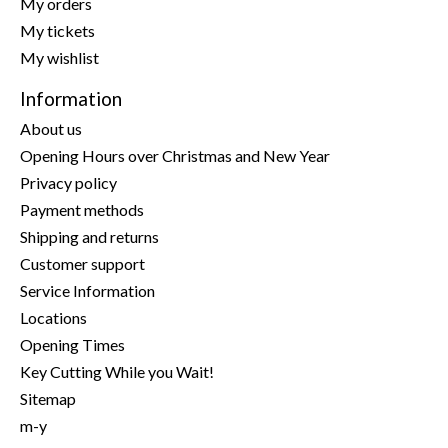
My orders
My tickets
My wishlist
Information
About us
Opening Hours over Christmas and New Year
Privacy policy
Payment methods
Shipping and returns
Customer support
Service Information
Locations
Opening Times
Key Cutting While you Wait!
Sitemap
m-y