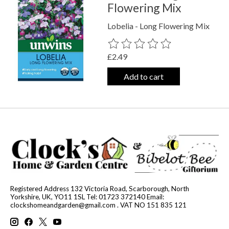
Flowering Mix
Lobelia - Long Flowering Mix
The rating of this product is
0
out o
£2.49
Add to cart
Registered Address 132 Victoria Road, Scarborough, North
Yorkshire, UK, YO11 1SL Tel: 01723 372140 Email:
clockshomeandgarden@gmail.com
. VAT NO 151 835 121