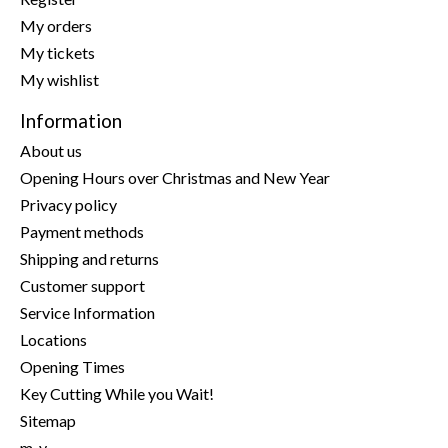
My orders
My tickets
My wishlist
Information
About us
Opening Hours over Christmas and New Year
Privacy policy
Payment methods
Shipping and returns
Customer support
Service Information
Locations
Opening Times
Key Cutting While you Wait!
Sitemap
m-y