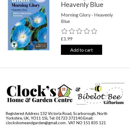
Heavenly Blue
Morning Glory - Heavenly
Blue
The rating of this product is
0
out o
£1.99
Add to cart
Registered Address 132 Victoria Road, Scarborough, North
Yorkshire, UK, YO11 1SL Tel: 01723 372140 Email:
clockshomeandgarden@gmail.com
. VAT NO 151 835 121