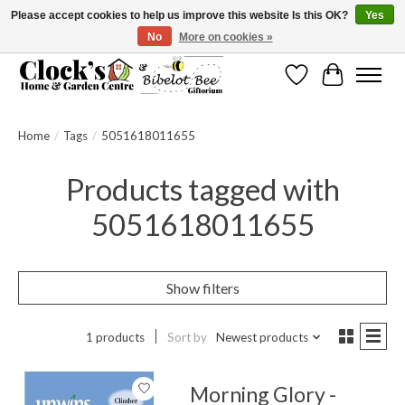
Please accept cookies to help us improve this website Is this OK?
Yes
No
More on cookies »
Message us to check before ordering as not everything can be shipped.
Wishlist
Cart
Home
/
Tags
/
5051618011655
Products tagged with
5051618011655
Show filters
1 products
Sort by
Newest products
Morning Glory -