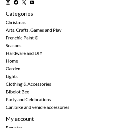
Categories
Christmas
Arts, Crafts, Games and Play
Frenchic Paint ®
Seasons
Hardware and DIY
Home
Garden
Lights
Clothing & Accessories
Bibelot Bee
Party and Celebrations
Car, bike and vehicle accessories
My account
Register