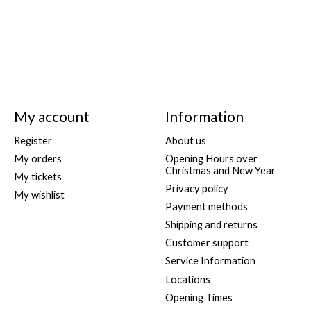
My account
Information
Register
About us
My orders
Opening Hours over
Christmas and New Year
My tickets
Privacy policy
My wishlist
Payment methods
Shipping and returns
Customer support
Service Information
Locations
Opening Times