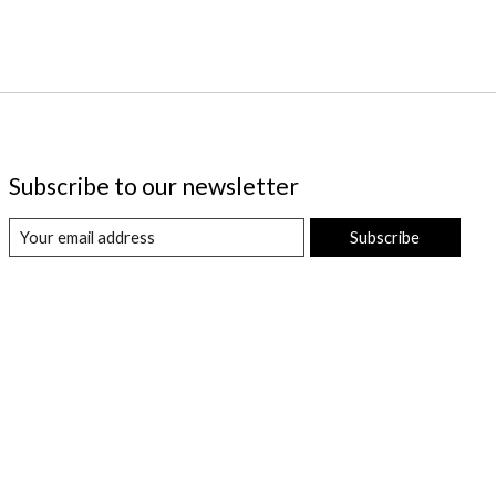
Subscribe to our newsletter
Subscribe