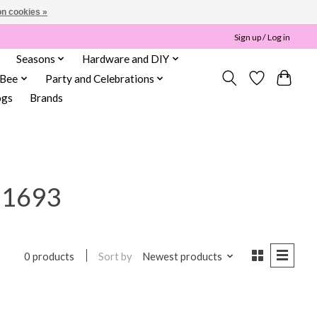
n cookies »
Sign up / Log in
Seasons
Hardware and DIY
 Bee
Party and Celebrations
ogs
Brands
11693
Sort by
Newest products
0 products