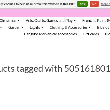
pt cookies to help us improve this website Is this OK?
Yes
No
More o
Christmas
Arts, Crafts, Games and Play
Frenchic Paint ®
Garden
Lights
Clothing & Accessories
Bibelot
Car, bike and vehicle accessories
Gift cards
Bl
ucts tagged with 50516180