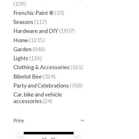
(109)
Frenchic Paint ®
(33)
Seasons
(117)
Hardware and DIY
(1907)
Home
(1215)
Garden
(848)
Lights
(126)
Clothing & Accessories
(161)
Bibelot Bee
(324)
Party and Celebrations
(768)
Car, bike and vehicle
accessories
(24)
Price
Price minimum value
Price maximum value