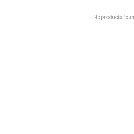
No products fou