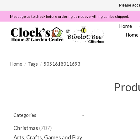
Please acce
Message us to check before ordering as not everything can be shipped.
Home
Home
Home
/
Tags
/
5051618011693
Prod
Categories
Christmas
(707)
Arts, Crafts, Games and Play