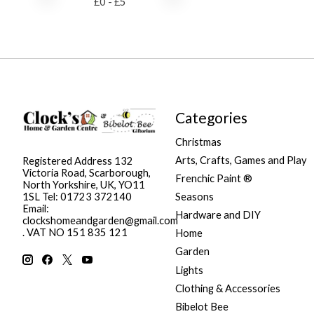
£
0
- £
5
Categories
Christmas
Arts, Crafts, Games and Play
Registered Address 132
Victoria Road, Scarborough,
Frenchic Paint ®
North Yorkshire, UK, YO11
Seasons
1SL Tel: 01723 372140
Email:
Hardware and DIY
clockshomeandgarden@gmail.com
. VAT NO 151 835 121
Home
Garden
Lights
Clothing & Accessories
Bibelot Bee