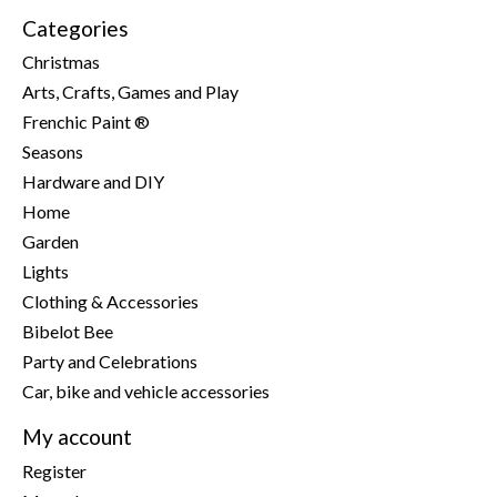
Categories
Christmas
Arts, Crafts, Games and Play
Frenchic Paint ®
Seasons
Hardware and DIY
Home
Garden
Lights
Clothing & Accessories
Bibelot Bee
Party and Celebrations
Car, bike and vehicle accessories
My account
Register