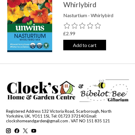
Whirlybird
Nasturtium - Whirlybird
The rating of this product is
0
out o
£2.99
Add to cart
Registered Address 132 Victoria Road, Scarborough, North
Yorkshire, UK, YO11 1SL Tel: 01723 372140 Email:
clockshomeandgarden@gmail.com
. VAT NO 151 835 121