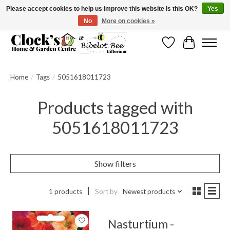
Please accept cookies to help us improve this website Is this OK?
Yes
No
More on cookies »
Message us to check before ordering as not everything can be shipped.
Wishlist
Cart
Home
/
Tags
/
5051618011723
Products tagged with
5051618011723
Show filters
1 products
Sort by
Newest products
Nasturtium -