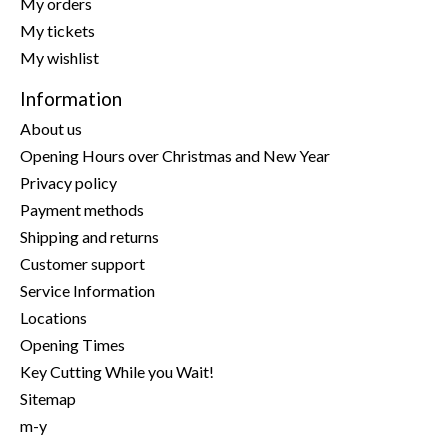
My orders
My tickets
My wishlist
Information
About us
Opening Hours over Christmas and New Year
Privacy policy
Payment methods
Shipping and returns
Customer support
Service Information
Locations
Opening Times
Key Cutting While you Wait!
Sitemap
m-y