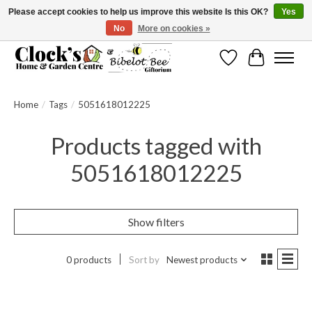
Please accept cookies to help us improve this website Is this OK?
Yes
No
More on cookies »
Message us to check before ordering as not everything can be shipped.
Wishlist
Cart
Home
/
Tags
/
5051618012225
Products tagged with
5051618012225
Show filters
0 products
Sort by
Newest products