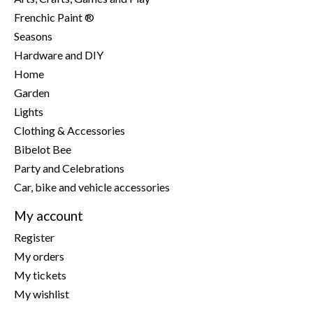
Frenchic Paint ®
Seasons
Hardware and DIY
Home
Garden
Lights
Clothing & Accessories
Bibelot Bee
Party and Celebrations
Car, bike and vehicle accessories
My account
Register
My orders
My tickets
My wishlist