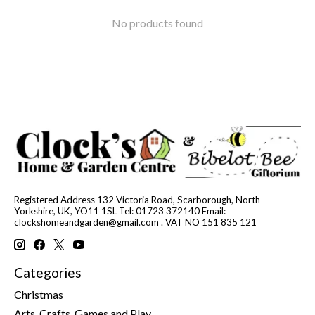
No products found
Registered Address 132 Victoria Road, Scarborough, North
Yorkshire, UK, YO11 1SL Tel: 01723 372140 Email:
clockshomeandgarden@gmail.com
. VAT NO 151 835 121
Categories
Christmas
Arts, Crafts, Games and Play