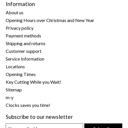
Information
About us
Opening Hours over Christmas and New Year
Privacy policy
Payment methods
Shipping and returns
Customer support
Service Information
Locations
Opening Times
Key Cutting While you Wait!
Sitemap
m-y
Clocks saves you time!
Subscribe to our newsletter