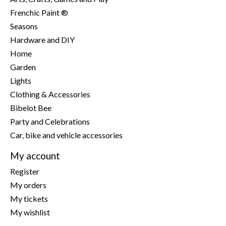
Frenchic Paint ®
Seasons
Hardware and DIY
Home
Garden
Lights
Clothing & Accessories
Bibelot Bee
Party and Celebrations
Car, bike and vehicle accessories
My account
Register
My orders
My tickets
My wishlist