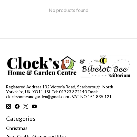
No products found
Registered Address 132 Victoria Road, Scarborough, North
Yorkshire, UK, YO11 1SL Tel: 01723 372140 Email:
clockshomeandgarden@gmail.com
. VAT NO 151 835 121
Categories
Christmas
Arts, Crafts, Games and Play