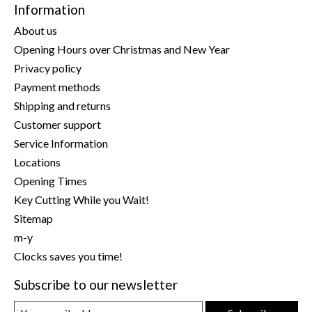
Information
About us
Opening Hours over Christmas and New Year
Privacy policy
Payment methods
Shipping and returns
Customer support
Service Information
Locations
Opening Times
Key Cutting While you Wait!
Sitemap
m-y
Clocks saves you time!
Subscribe to our newsletter