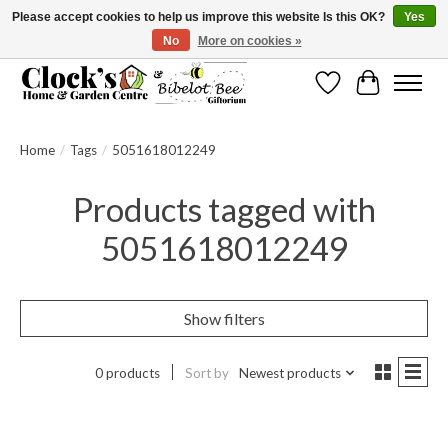
Please accept cookies to help us improve this website Is this OK?
Yes
No
More on cookies »
Message us to check before ordering as not everything can be shipped.
Wishlist
Cart
Home
/
Tags
/
5051618012249
Products tagged with
5051618012249
Show filters
0 products
Sort by
Newest products