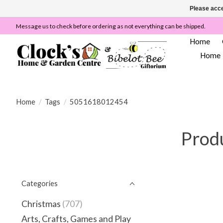
Please acce
Message us to check before ordering as not everything can be shipped.
Home
Home
Home
/
Tags
/
5051618012454
Prod
Categories
Christmas
(707)
Arts, Crafts, Games and Play