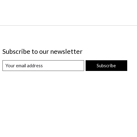
Subscribe to our newsletter
Subscribe