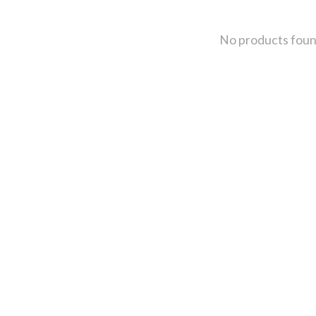
No products fou