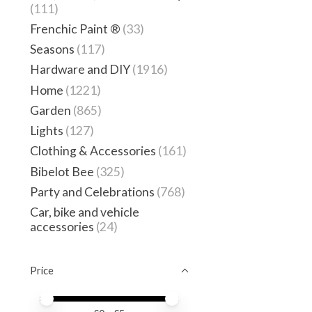
(111)
Frenchic Paint ®
(33)
Seasons
(117)
Hardware and DIY
(1916)
Home
(1221)
Garden
(865)
Lights
(127)
Clothing & Accessories
(161)
Bibelot Bee
(325)
Party and Celebrations
(768)
Car, bike and vehicle
accessories
(24)
Price
Price minimum value
Price maximum value