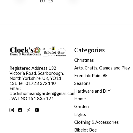
£
0
- £
5
Categories
Christmas
Arts, Crafts, Games and Play
Registered Address 132
Victoria Road, Scarborough,
Frenchic Paint ®
North Yorkshire, UK, YO11
Seasons
1SL Tel: 01723 372140
Email:
Hardware and DIY
clockshomeandgarden@gmail.com
. VAT NO 151 835 121
Home
Garden
Lights
Clothing & Accessories
Bibelot Bee