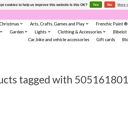
pt cookies to help us improve this website Is this OK?
Yes
No
More o
Christmas
Arts, Crafts, Games and Play
Frenchic Paint ®
Garden
Lights
Clothing & Accessories
Bibelot
Car, bike and vehicle accessories
Gift cards
Bl
ucts tagged with 50516180