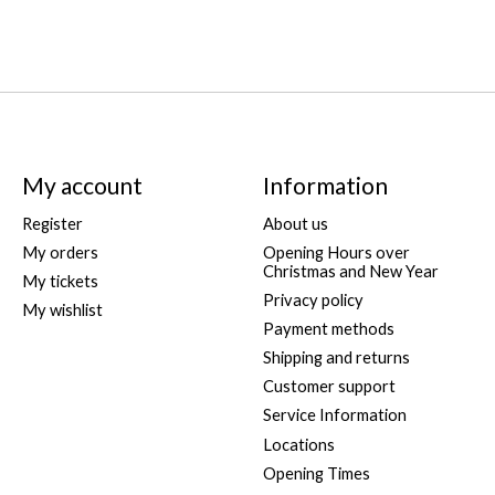
My account
Information
Register
About us
My orders
Opening Hours over
Christmas and New Year
My tickets
Privacy policy
My wishlist
Payment methods
Shipping and returns
Customer support
Service Information
Locations
Opening Times