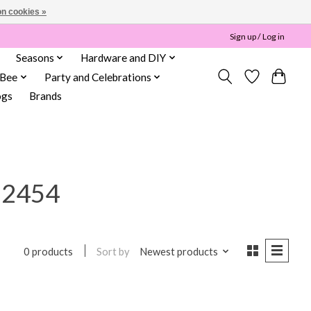
n cookies »
Sign up / Log in
Seasons
Hardware and DIY
 Bee
Party and Celebrations
ogs
Brands
12454
Sort by
Newest products
0 products